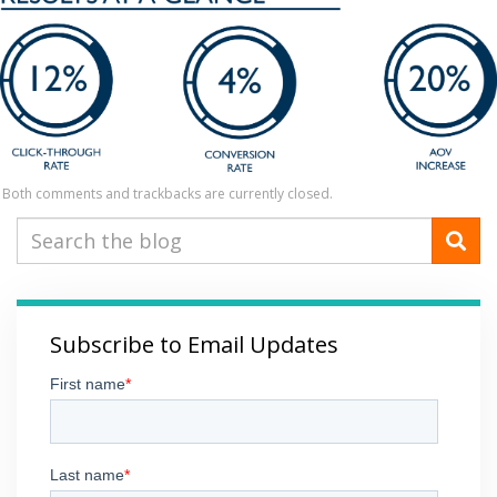
Both comments and trackbacks are currently closed.
Subscribe to Email Updates