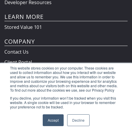
Developer Resources
LEARN MORE
Stored Value 101
COMPANY
Contact Us
Client Portal
This website stores cookies on your computer. These cookies are
Privacy Policy & Terms
used to collect information about how you interact with our website
and allow us to remember you. We use this information in order to
improve and customize your browsing experience and for analytics
and metrics about our visitors both on this website and other media.
To find out more about the cookies we use, see our Privacy Policy
©2026 Clutch Holdings LLC
If you decline, your information won’t be tracked when you visit this
website. A single cookie will be used in your browser to remember
your preference not to be tracked.
Accept
Decline