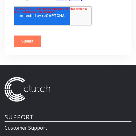
SUPPORT
Customer Support