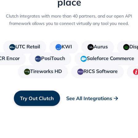
place
Clutch integrates with more than 40 partners, and our open API
framework allows you to connect virtually any tool you need.
UTC Retail
KWI
Aurus
Dis
CR Encor
PosiTouch
Saleforce Commerce
Tireworks HD
RICS Software
Try Out Clutch
See All Integrations
