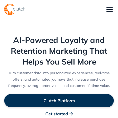
AI-Powered Loyalty and
Retention Marketing That
Helps You Sell More
Turn customer data into personalized experiences, real-time
offers, and automated journeys that increase purchase
frequency, average order value, and customer lifetime value.
Clutch Platform
Get started
