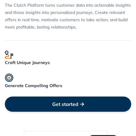
The Clutch Platform turns customer data into actionable insights
and those insights into personalized journeys. Create relevant
offers in real time, motivate customers to take action, and build
more profitable, lasting relationships.
Craft Unique Journeys
Generate Compelling Offers
Get started
