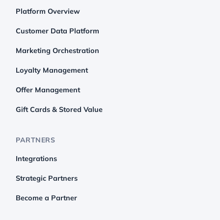
Platform Overview
Customer Data Platform
Marketing Orchestration
Loyalty Management
Offer Management
Gift Cards & Stored Value
PARTNERS
Integrations
Strategic Partners
Become a Partner