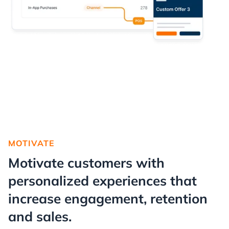
MOTIVATE
Motivate customers with
personalized experiences that
increase engagement, retention
and sales.