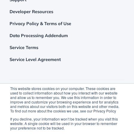
Developer Resources
Privacy Policy & Terms of Use
Data Processing Addendum
Service Terms
Service Level Agreement
This website stores cookies on your computer. These cookies are
used to collect information about how you interact with our website
and allow us to remember you. We use this information in order to
improve and customize your browsing experience and for analytics
and metrics about our visitors both on this website and other media.
To find out more about the cookies we use, see our Privacy Policy
©2026 Clutch Holdings LLC
If you decline, your information won’t be tracked when you visit this
website. A single cookie will be used in your browser to remember
your preference not to be tracked.