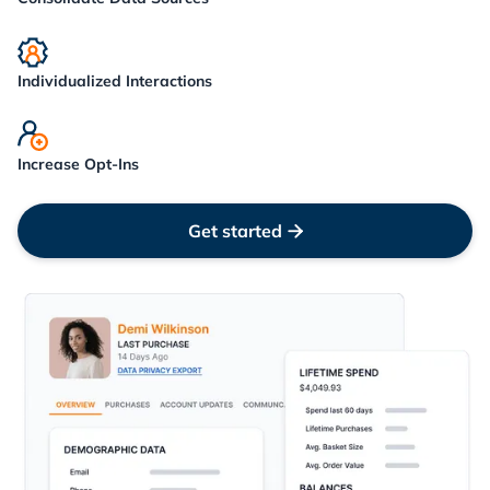
Individualized Interactions
Increase Opt-Ins
Get started
