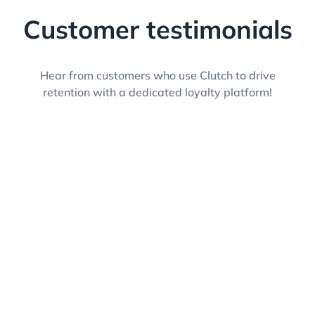
Customer testimonials
Hear from customers who use Clutch to drive
retention with a dedicated loyalty platform!
Jenni Tetzlaff