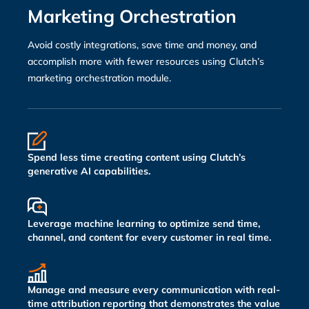
Marketing Orchestration
Avoid costly integrations, save time and money, and
accomplish more with fewer resources using Clutch’s
marketing orchestration module.
Spend less time creating content using Clutch’s
generative AI capabilities.
Leverage machine learning to optimize send time,
channel, and content for every customer in real time.
Manage and measure every communication with real-
time attribution reporting that demonstrates the value