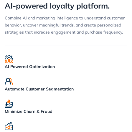
AI-powered loyalty platform.
Combine AI and marketing intelligence to understand customer
behavior, uncover meaningful trends, and create personalized
strategies that increase engagement and purchase frequency.
AI Powered Optimization
Automate Customer Segmentation
Minimize Churn & Fraud