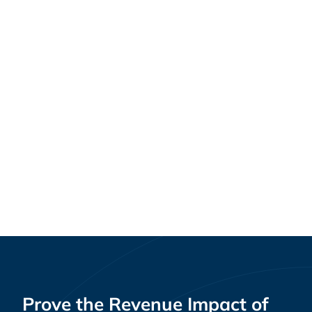
Guides
Best Customer Retention & Loyalty Software
for Multi-Location Retailers [2026]
Prove the Revenue Impact of