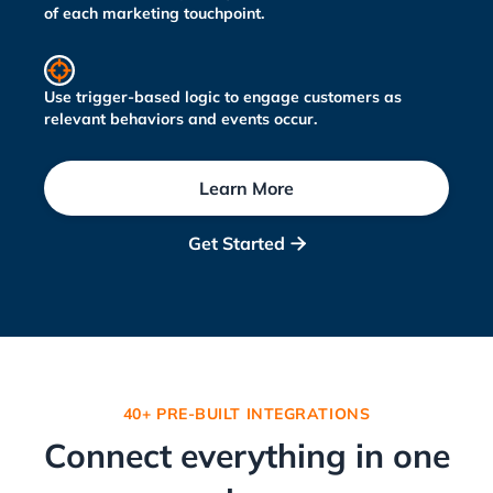
of each marketing touchpoint.
Use trigger-based logic to engage customers as
relevant behaviors and events occur.
Learn More
Get Started

40+ PRE-BUILT INTEGRATIONS
Connect everything in one