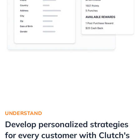
UNDERSTAND
Develop personalized strategies
for every customer with Clutch's