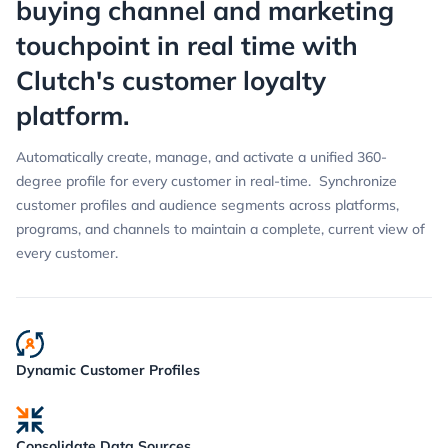
buying channel and marketing
touchpoint in real time with
Clutch's customer loyalty
platform.
Automatically create, manage, and activate a unified 360-
degree profile for every customer in real-time. Synchronize
customer profiles and audience segments across platforms,
programs, and channels to maintain a complete, current view of
every customer.
Dynamic Customer Profiles
Consolidate Data Sources