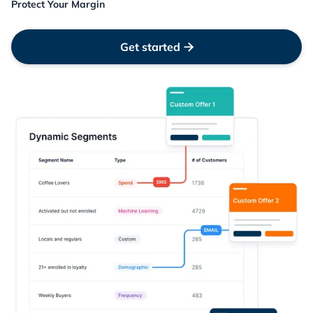
Protect Your Margin
Get started
