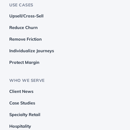
USE CASES
Upsell/Cross-Sell
Reduce Churn
Remove Friction
Individualize Journeys
Protect Margin
WHO WE SERVE
Client News
Case Studies
Specialty Retail
Hospitality