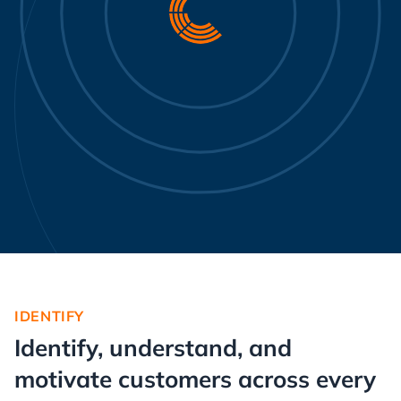
IDENTIFY
Identify, understand, and
motivate customers across every