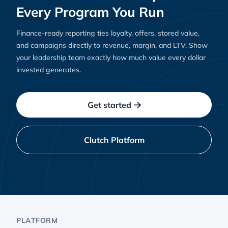
Every Program You Run
Finance-ready reporting ties loyalty, offers, stored value,
and campaigns directly to revenue, margin, and LTV. Show
your leadership team exactly how much value every dollar
invested generates.
Get started

Clutch Platform
PLATFORM