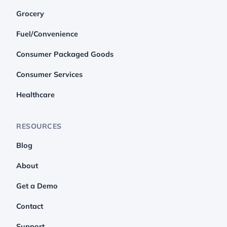
Grocery
Fuel/Convenience
Consumer Packaged Goods
Consumer Services
Healthcare
RESOURCES
Blog
About
Get a Demo
Contact
Support