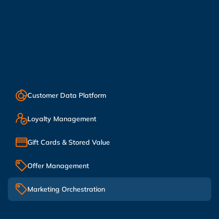
Customer Data Platform
Loyalty Management
Gift Cards & Stored Value
Offer Management
Marketing Orchestration