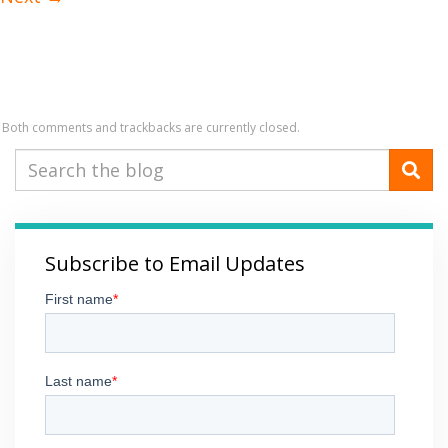
Both comments and trackbacks are currently closed.
Subscribe to Email Updates