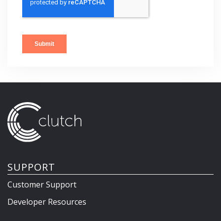
SUPPORT
Customer Support
Developer Resources