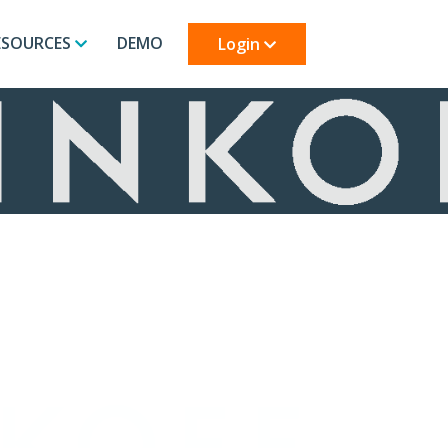
ESOURCES
DEMO
Login