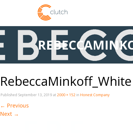
REBECCAMINKO
RebeccaMinkoff_White
Published
September 13, 2019
at
2000 × 152
in
Honest Company
←
Previous
Next
→