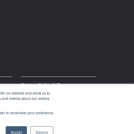
Privacy Policy & Terms
ith our website and allow us to
 and metrics about our visitors
rowser to remember your preference
Accept
Decline