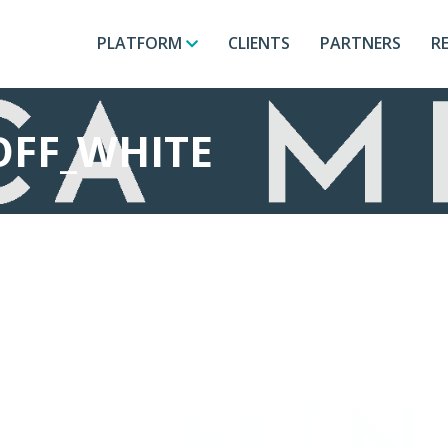
PLATFORM
CLIENTS
PARTNERS
R
FF_WHITE