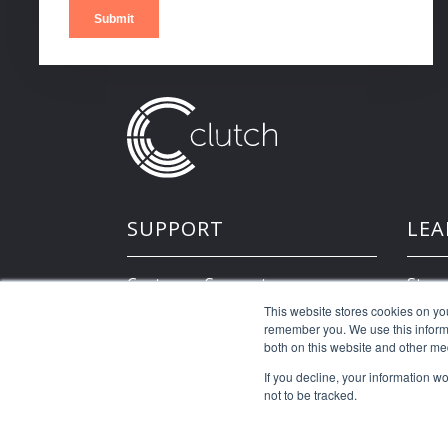
SUPPORT
LEA
Customer Support
Store
This website stores cookies on yo
remember you. We use this informa
Developer Resources
both on this website and other me
If you decline, your information w
not to be tracked.
©2026 Clutch Holdings LLC