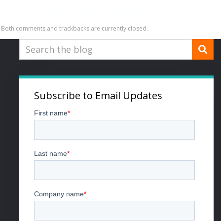
Both comments and trackbacks are currently closed.
Subscribe to Email Updates