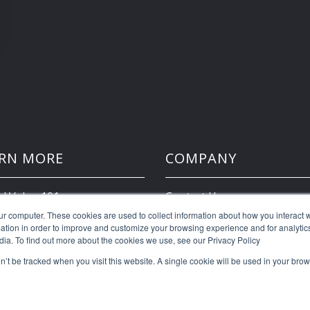
RN MORE
COMPANY
d Value 101
Contact Us
ur computer. These cookies are used to collect information about how you interact w
tion in order to improve and customize your browsing experience and for analytics
Client Portal
dia. To find out more about the cookies we use, see our Privacy Policy
on’t be tracked when you visit this website. A single cookie will be used in your b