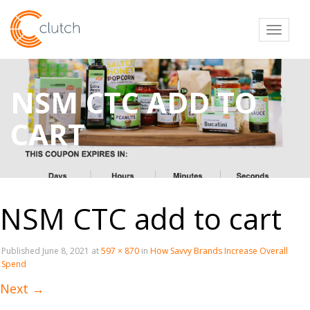
Toggl
NSM CTC ADD TO
CART
NSM CTC add to cart
Published
June 8, 2021
at
597 × 870
in
How Savvy Brands Increase Overall
Spend
Next
→