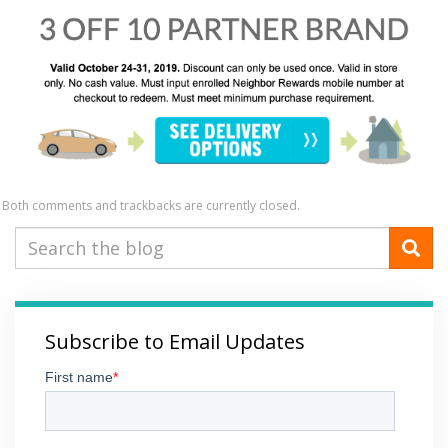
Both comments and trackbacks are currently closed.
Subscribe to Email Updates