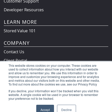
Customer Support
Developer Resources
LEARN MORE
Stored Value 101
COMPANY
Contact Us
Client Portal
This website stores cookies on your computer. These cookies are
Privacy Policy & Terms
used to collect information about how you interact with our website
and allow us to remember you. We use this information in order to
improve and customize your browsing experience and for analytics
and metrics about our visitors both on this website and other media.
To find out more about the cookies we use, see our Privacy Policy
©2026 Clutch Holdings LLC
If you decline, your information won’t be tracked when you visit this
website. A single cookie will be used in your browser to remember
your preference not to be tracked.
Accept
Decline