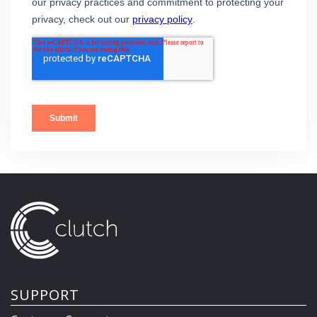
SUPPORT