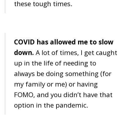
these tough times.
COVID has allowed me to slow
down.
A lot of times, I get caught
up in the life of needing to
always be doing something (for
my family or me) or having
FOMO, and you didn’t have that
option in the pandemic.