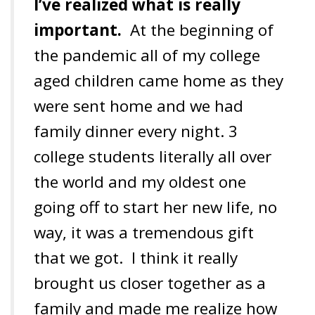
I’ve realized what is really
important.
At the beginning of
the pandemic all of my college
aged children came home as they
were sent home and
we had
family dinner every night. 3
college students literally all over
the world and my oldest one
going off to start her new life, no
way, it was a tremendous gift
that we got. I think it really
brought us closer together as a
family and made me realize how