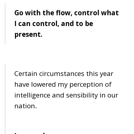
Go
with the flow, control what
I can control, and to be
present.
Certain circumstances this year
have lowered my perception of
intelligence and sensibility in our
nation.