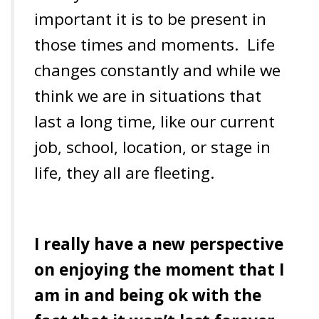
important it is to be present in
those times and moments. Life
changes constantly and while we
think we are in situations that
last a long time, like our current
job, school, location, or stage in
life, they all are fleeting.
I really have a new perspective
on enjoying the moment that I
am in and being ok with the