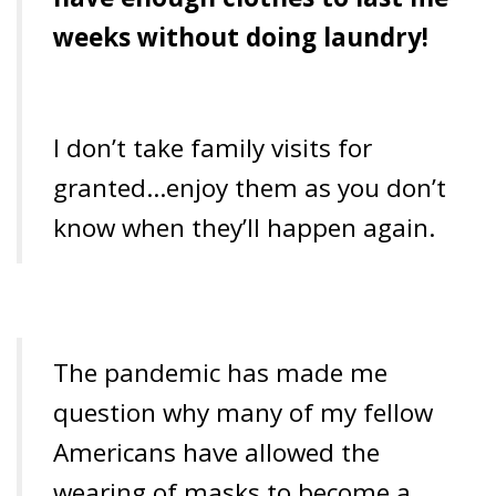
weeks without doing laundry!
I don’t take family visits for
granted…enjoy them as you don’t
know when they’ll happen again.
The pandemic has made me
question why many of my fellow
Americans have allowed the
wearing of masks to become a