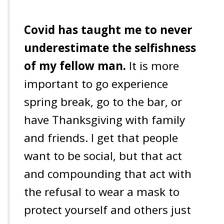
Covid has taught me to never
underestimate the selfishness
of my fellow man.
It is more
important to go experience
spring break, go to the bar, or
have Thanksgiving with family
and friends. I get that people
want to be social, but that act
and compounding that act with
the refusal to wear a mask to
protect yourself and others just