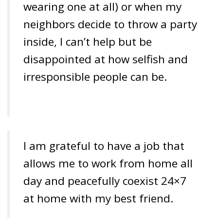
wearing one at all) or when my
neighbors decide to throw a party
inside, I can’t help but be
disappointed at how selfish and
irresponsible people can be.
I am grateful to have a job that
allows me to work from home all
day and peacefully coexist 24×7
at home with my best friend.