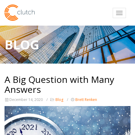
Toggl
BLOG
A Big Question with Many
Answers
December 14, 2020
Blog
Brett Renken