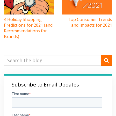
4 Holiday Shopping
Top Consumer Trends
Predictions for 2021 (and
and Impacts for 2021
Recommendations for
Brands)
Subscribe to Email Updates