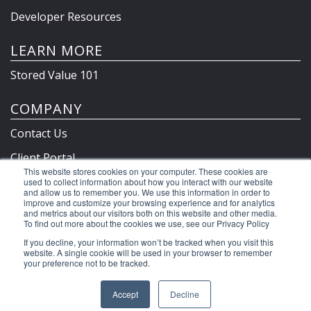
Developer Resources
LEARN MORE
Stored Value 101
COMPANY
Contact Us
Client Portal
This website stores cookies on your computer. These cookies are
Privacy Policy & Terms
used to collect information about how you interact with our website
and allow us to remember you. We use this information in order to
improve and customize your browsing experience and for analytics
and metrics about our visitors both on this website and other media.
To find out more about the cookies we use, see our Privacy Policy
©2026 Clutch Holdings LLC
If you decline, your information won’t be tracked when you visit this
website. A single cookie will be used in your browser to remember
your preference not to be tracked.
Accept
Decline