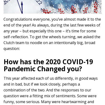
Congratulations everyone, you’ve almost made it to the
end of the year! As always, during the last few weeks of
any year – but especially this one – it’s time for some
self-reflection. To get the wheels turning, we asked the
Clutch team to noodle on an intentionally big, broad
question:
How has the 2020 COVID-19
Pandemic Changed you?
This year affected each of us differently, in good ways
and in bad, but if we look closely, perhaps a
combination of the two. And the responses to our
question were a fitting mix of sentiments. Some were
funny, some serious. Many were heartwarming and