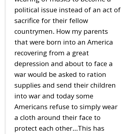
political issue instead of an act of
sacrifice for their fellow
countrymen. How my parents
that were born into an America
recovering from a great
depression and about to face a
war would be asked to ration
supplies and send their children
into war and today some
Americans refuse to simply wear
a cloth around their face to
protect each other…
This has