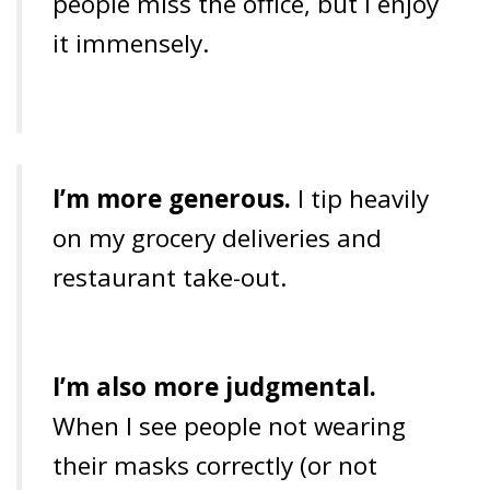
people miss the office, but I enjoy
it immensely.
I’m more generous.
I tip heavily
on my grocery deliveries and
restaurant take-out.
I’m also more judgmental.
When I see people not wearing
their masks correctly (or not