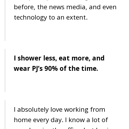
before, the news media, and even
technology to an extent.
I shower less, eat more, and
wear PJ’s 90% of the time.
I absolutely love working from
home every day. I know a lot of