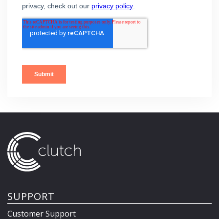
SUPPORT
Customer Support