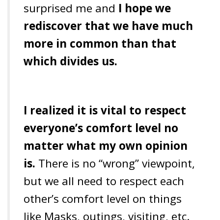
surprised me and
I hope we
rediscover that we have much
more in common than that
which divides us.
I realized it is vital to respect
everyone’s comfort level no
matter what my own opinion
is.
There is no “wrong” viewpoint,
but we all need to respect each
other’s comfort level on things
like Masks, outings, visiting, etc.