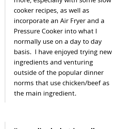
cooker recipes, as well as
incorporate an Air Fryer and a
Pressure Cooker into what I
normally use on a day to day
basis. I have enjoyed trying new
ingredients and venturing
outside of the popular dinner
norms that use chicken/beef as
the main ingredient.