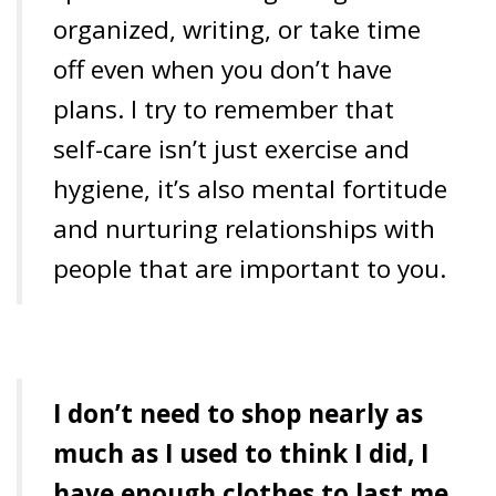
organized, writing, or take time
off even when you don’t have
plans. I try to remember that
self-care isn’t just exercise and
hygiene, it’s also mental fortitude
and nurturing relationships with
people that are important to you.
I don’t need to shop nearly as
much as I used to think I did, I
have enough clothes to last me