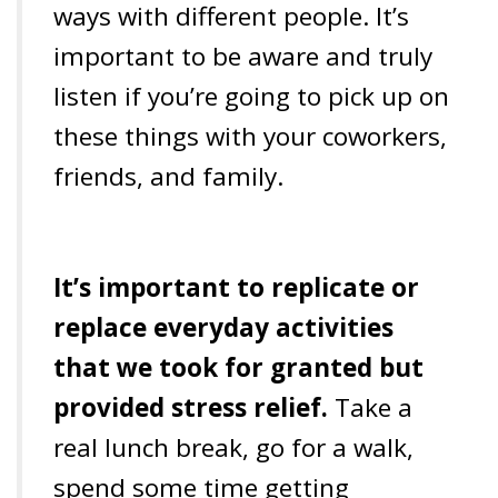
ways with different people. It’s
important to be aware and truly
listen if you’re going to pick up on
these things with your coworkers,
friends, and family.
It’s important to replicate or
replace everyday activities
that we took for granted but
provided stress relief.
Take a
real lunch break, go for a walk,
spend some time getting