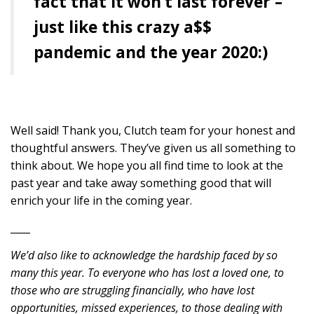
fact that it won’t last forever –
just like this crazy a$$
pandemic and the year 2020:)
Well said! Thank you, Clutch team for your honest and
thoughtful answers. They’ve given us all something to
think about. We hope you all find time to look at the
past year and take away something good that will
enrich your life in the coming year.
____
We’d also like to acknowledge the hardship faced by so
many this year. To everyone who has lost a loved one, to
those who are struggling financially, who have lost
opportunities, missed experiences, to those dealing with