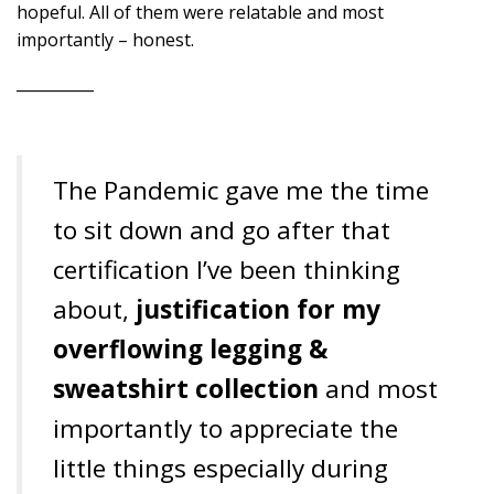
hopeful. All of them were relatable and most
importantly – honest.
__________
The Pandemic gave me the time
to sit down and go after that
certification I’ve been thinking
about,
justification for my
overflowing legging &
sweatshirt collection
and most
importantly to appreciate the
little things especially during