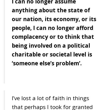
I can no longer assume
anything about the state of
our nation, its economy, or its
people, I can no longer afford
complacency or to think that
being involved on a political
charitable or societal level is
‘someone else’s problem’.
I’ve lost a lot of faith in things
that perhaps I took for granted