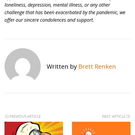
loneliness, depression, mental illness, or any other
challenge that has been exacerbated by the pandemic, we
offer our sincere condolences and support.
Written by
Brett Renken
Post
PREVIOUS ARTICLE
NEXT ARTICLE
navigation