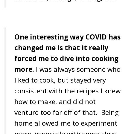
One interesting way COVID has
changed me is that it really
forced me to dive into cooking
more.
I was always someone who
liked to cook, but stayed very
consistent with the recipes I knew
how to make, and did not
venture too far off of that.
Being
home allowed me to experiment
more, especially with some slow