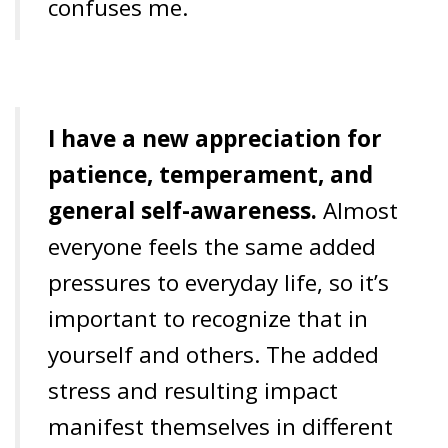
confuses me.
I have a new appreciation for
patience, temperament, and
general self-awareness.
Almost
everyone feels the same added
pressures to everyday life, so it’s
important to recognize that in
yourself and others. The added
stress and resulting impact
manifest themselves in different