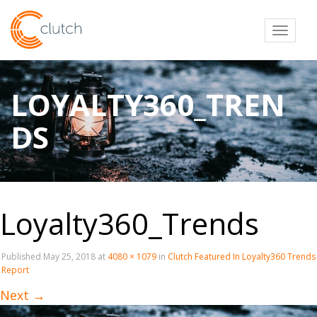
Toggl
LOYALTY360_TREN
DS
Loyalty360_Trends
Published
May 25, 2018
at
4080 × 1079
in
Clutch Featured In Loyalty360 Trends
Report
Next
→