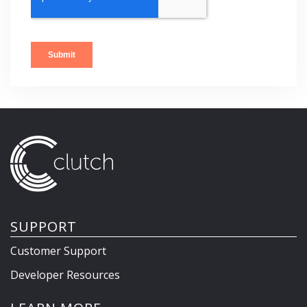
SUPPORT
Customer Support
Developer Resources