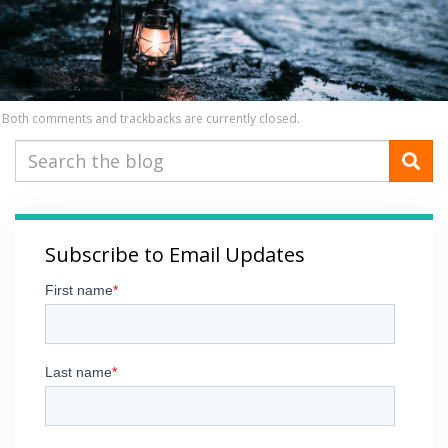
Both comments and trackbacks are currently closed.
Subscribe to Email Updates