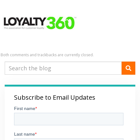
Both comments and trackbacks are currently closed.
Subscribe to Email Updates