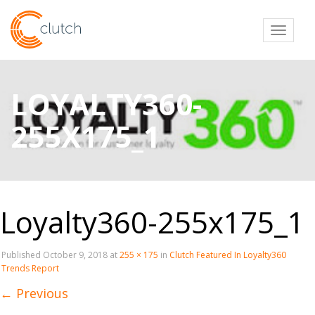
Toggl
LOYALTY360-
255X175_1
Loyalty360-255x175_1
Published
October 9, 2018
at
255 × 175
in
Clutch Featured In Loyalty360
Trends Report
←
Previous