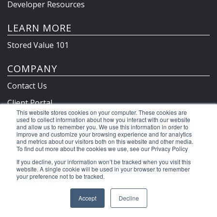
Developer Resources
LEARN MORE
Stored Value 101
COMPANY
Contact Us
Client Portal
This website stores cookies on your computer. These cookies are
Privacy Policy & Terms
used to collect information about how you interact with our website
and allow us to remember you. We use this information in order to
improve and customize your browsing experience and for analytics
and metrics about our visitors both on this website and other media.
To find out more about the cookies we use, see our Privacy Policy
©2026 Clutch Holdings LLC
If you decline, your information won’t be tracked when you visit this
website. A single cookie will be used in your browser to remember
your preference not to be tracked.
Accept
Decline