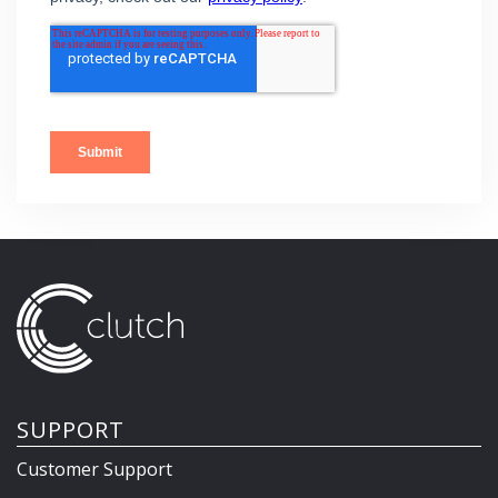
SUPPORT
Customer Support