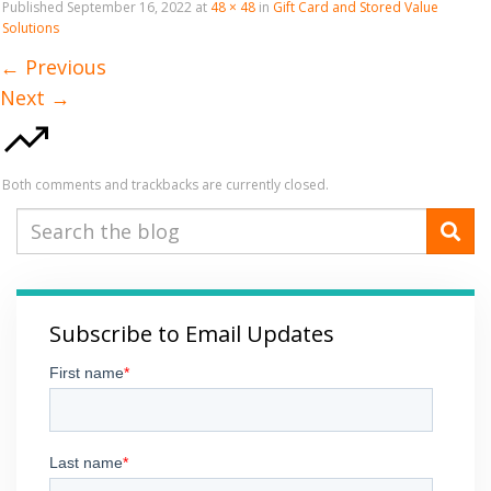
Published
September 16, 2022
at
48 × 48
in
Gift Card and Stored Value
Solutions
←
Previous
Next
→
Both comments and trackbacks are currently closed.
Subscribe to Email Updates