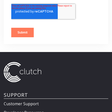
SUPPORT
Customer Support