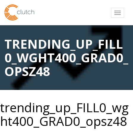
Toggl
TRENDING_UP_FILL
0_WGHT400_GRAD0_
OPSZ48
trending_up_FILL0_wg
ht400_GRAD0_opsz48