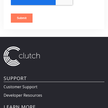
SUPPORT
Customer Support
Developer Resources
LEARN MORE