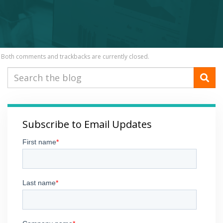
Both comments and trackbacks are currently closed.
Subscribe to Email Updates