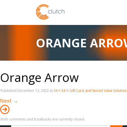
ORANGE ARRO
Orange Arrow
Published
December 13, 2022
at
34 × 34
in
Gift Card and Stored Value Solution
Next
→
Both comments and trackbacks are currently closed.