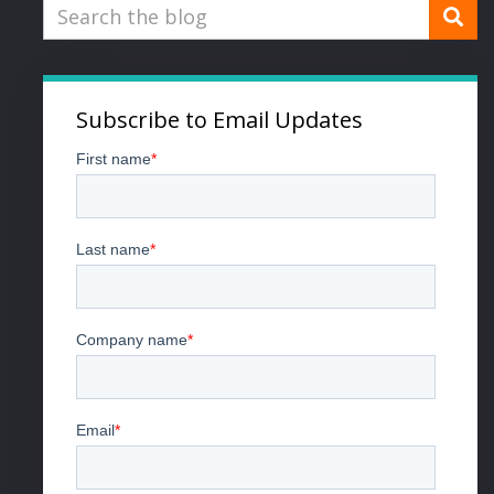
Subscribe to Email Updates