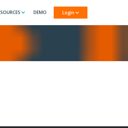
ESOURCES
DEMO
Login