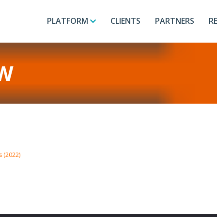
PLATFORM
CLIENTS
PARTNERS
R
W
s (2022)