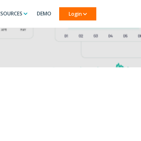
ESOURCES
DEMO
Login