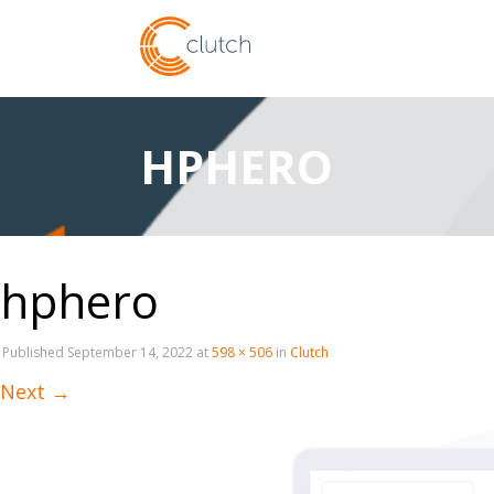
HPHERO
hphero
Published
September 14, 2022
at
598 × 506
in
Clutch
Next
→