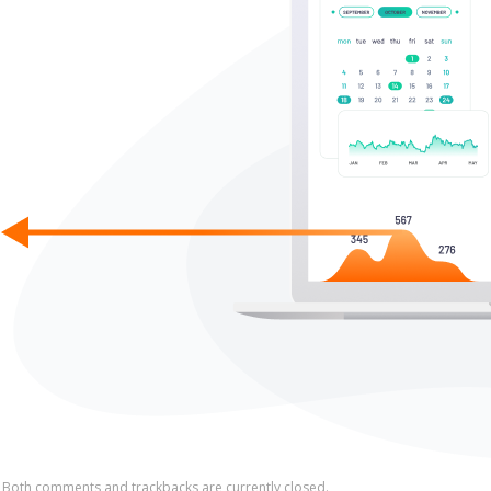
Both comments and trackbacks are currently closed.