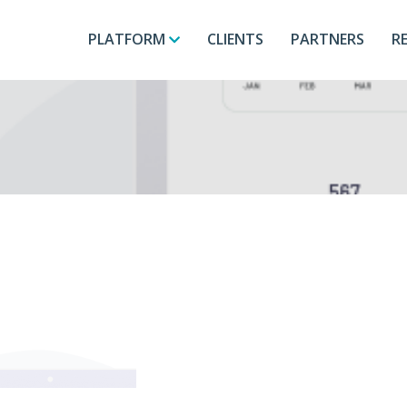
PLATFORM
CLIENTS
PARTNERS
R