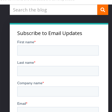
Subscribe to Email Updates