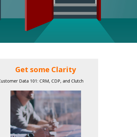
Get some Clarity
Customer Data 101: CRM, CDP, and Clutch