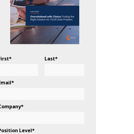
First
*
Last
*
Email
*
Company
*
Position Level
*