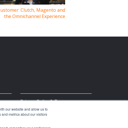
Customer: Clutch, Magento and
the Omnichannel Experience
Privacy Policy & Terms
ith our website and allow us to
 and metrics about our visitors
rowser to remember your preference