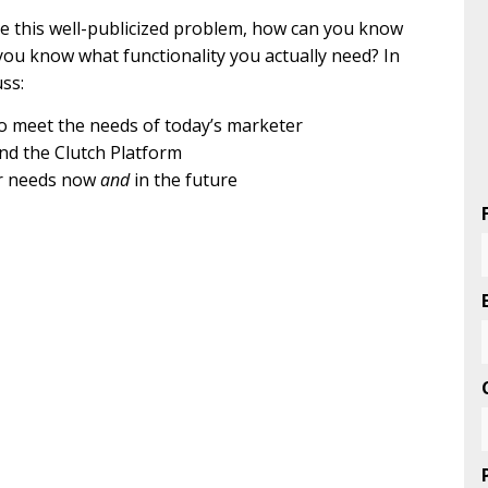
ve this well-publicized problem, how can you know
you know what functionality you actually need? In
uss:
to meet the needs of today’s marketer
nd the Clutch Platform
ur needs now
and
in the future