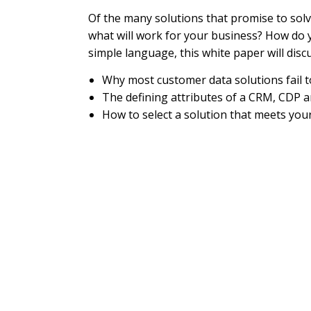
Of the many solutions that promise to sol
what will work for your business? How do 
simple language, this white paper will disc
Why most customer data solutions fail 
The defining attributes of a CRM, CDP a
How to select a solution that meets yo