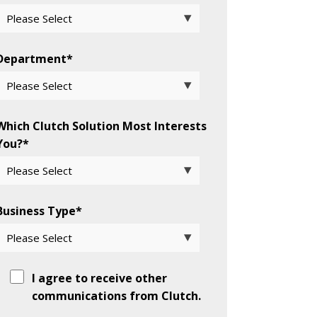
Department
*
Which Clutch Solution Most Interests
You?
*
Business Type
*
I agree to receive other
communications from Clutch.