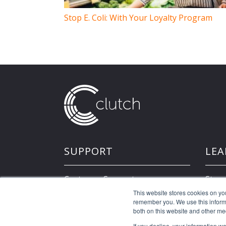
Stop E. Coli: With Your Loyalty Program
SUPPORT
LEA
Customer Support
Store
This website stores cookies on yo
remember you. We use this informa
Developer Resources
both on this website and other me
If you decline, your information w