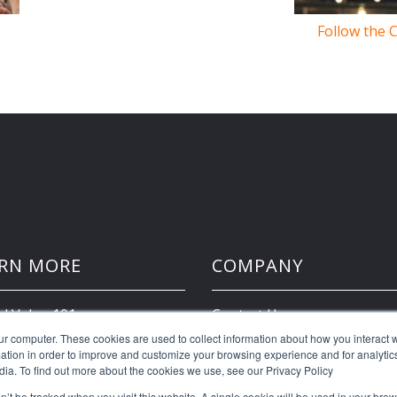
Follow the 
RN MORE
COMPANY
d Value 101
Contact Us
ur computer. These cookies are used to collect information about how you interact w
tion in order to improve and customize your browsing experience and for analytics
Client Portal
dia. To find out more about the cookies we use, see our Privacy Policy
on’t be tracked when you visit this website. A single cookie will be used in your b