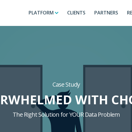
PLATFORM
CLIENTS
PARTNERS
R
Case Study
RWHELMED WITH CH
The Right Solution for YOUR Data Problem