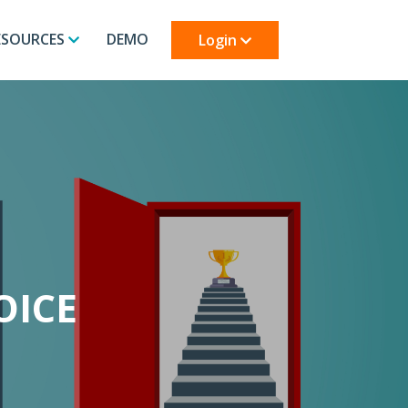
ESOURCES
DEMO
Login
OICE