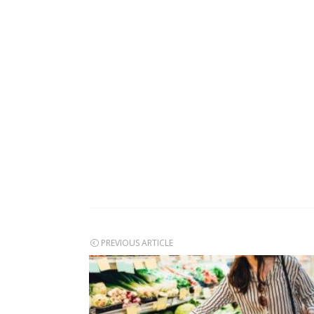
Post
PREVIOUS ARTICLE
navigation