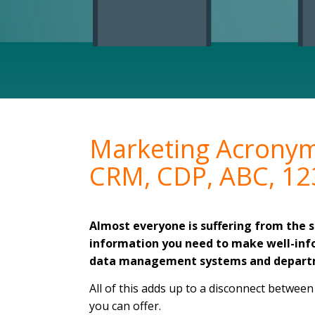
Marketing Acrony
CRM, CDP, ABC, 12
Almost everyone is suffering from the
information you need to make well-info
data management systems and depart
All of this adds up to a disconnect betwee
you can offer.