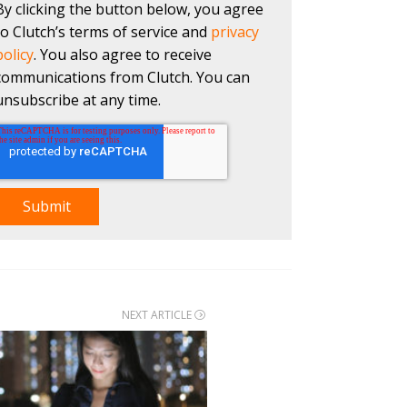
By clicking the button below, you agree
to Clutch’s terms of service and
privacy
policy
. You also agree to receive
communications from Clutch. You can
unsubscribe at any time.
NEXT ARTICLE