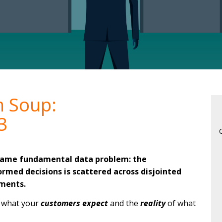
m Soup:
3
 same fundamental data problem: the
rmed decisions is scattered across disjointed
ments.
n what your
customers expect
and the
reality
of what