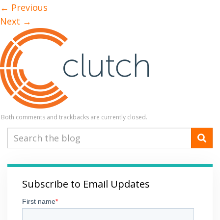
←
Previous
Next
→
Both comments and trackbacks are currently closed.
Subscribe to Email Updates