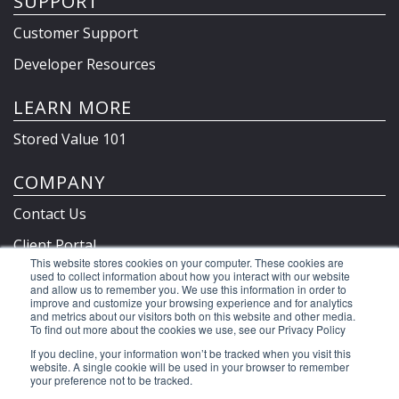
SUPPORT
Customer Support
Developer Resources
LEARN MORE
Stored Value 101
COMPANY
Contact Us
Client Portal
This website stores cookies on your computer. These cookies are
Privacy Policy & Terms
used to collect information about how you interact with our website
and allow us to remember you. We use this information in order to
improve and customize your browsing experience and for analytics
and metrics about our visitors both on this website and other media.
To find out more about the cookies we use, see our Privacy Policy
©2026 Clutch Holdings LLC
If you decline, your information won’t be tracked when you visit this
website. A single cookie will be used in your browser to remember
your preference not to be tracked.