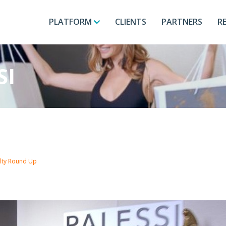
PLATFORM
CLIENTS
PARTNERS
R
SI
alty Round Up