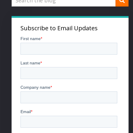
Subscribe to Email Updates