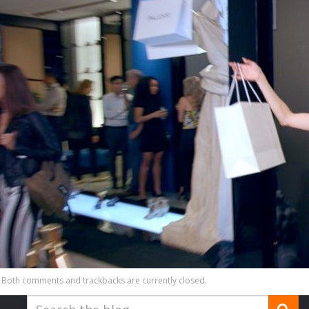
Both comments and trackbacks are currently closed.