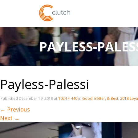
PAYLESS-PALES
Payless-Palessi
Published
December 19, 2018
at
1024 × 440
in
Good, Better, & Best: 2018 Loy
←
Previous
Next
→