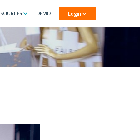
ESOURCES
DEMO
Login