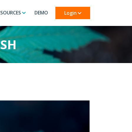
ESOURCES
DEMO
Login
ASH