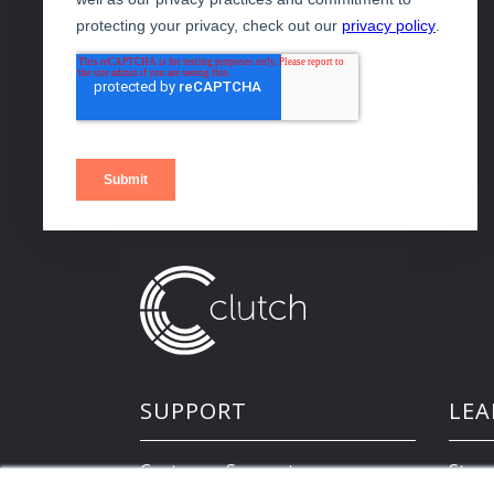
SUPPORT
LEA
Customer Support
Store