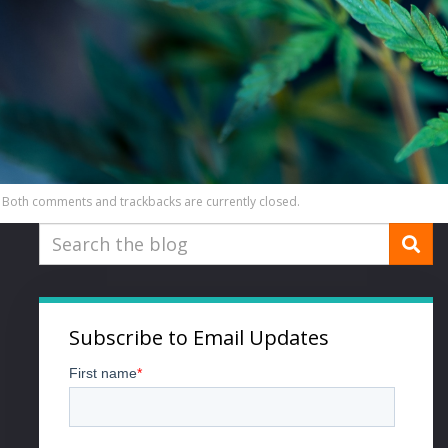
Both comments and trackbacks are currently closed.
Subscribe to Email Updates