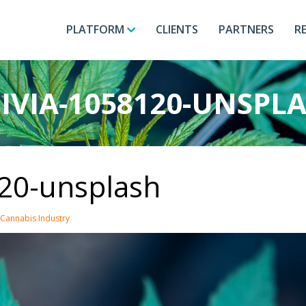
PLATFORM
CLIENTS
PARTNERS
R
IVIA-1058120-UNSPL
120-unsplash
 Cannabis Industry