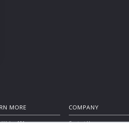
RN MORE
COMPANY
d Value 101
Contact Us