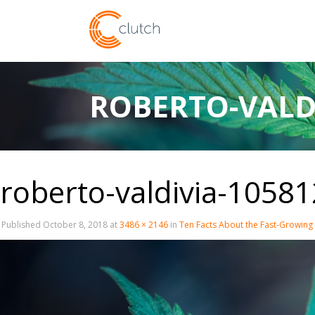
ROBERTO-VALD
roberto-valdivia-1058
Published
October 8, 2018
at
3486 × 2146
in
Ten Facts About the Fast-Growing