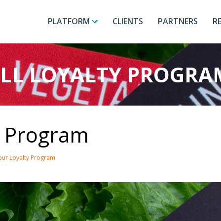
PLATFORM
CLIENTS
PARTNERS
R
LL LOYALTY PROGRA
y Program
Your Loyalty Program