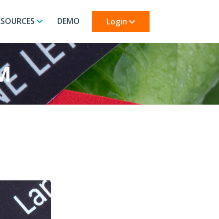
ESOURCES
DEMO
Login
M