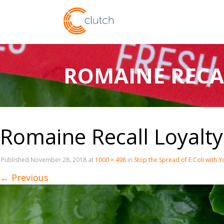
ROMAINE RECA
Romaine Recall Loyalt
Published
November 28, 2018
at
1000 × 498
in
Stop the Spread of E.Coli with 
←
Previous