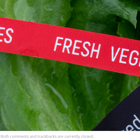
Both comments and trackbacks are currently closed.