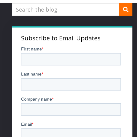
Subscribe to Email Updates