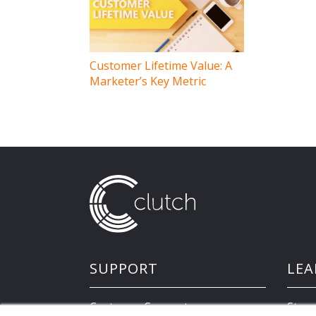
navigation
Customer Lifetime Value: A
Marketer’s Key Metric
SUPPORT
LEA
Customer Support
Store