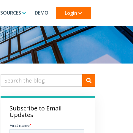
ESOURCES
DEMO
Login
Subscribe to Email
Updates