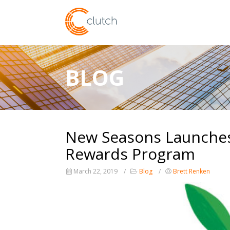
BLOG
New Seasons Launches 
Rewards Program
March 22, 2019
Blog
Brett Renken