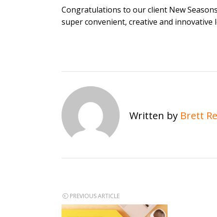
Congratulations to our client New Season
super convenient, creative and innovative 
Written by
Brett R
Post
PREVIOUS ARTICLE