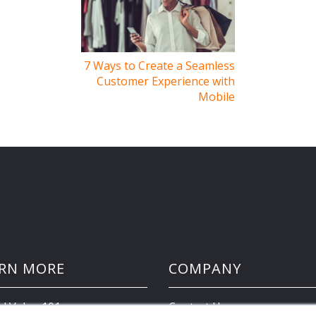
7 Ways to Create a Seamless
Customer Experience with
Mobile
RN MORE
COMPANY
d Value 101
Contact Us