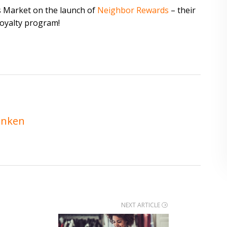
s Market on the launch of
Neighbor Rewards
– their
loyalty program!
enken
NEXT ARTICLE