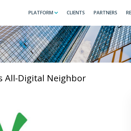
PLATFORM
CLIENTS
PARTNERS
R
All-Digital Neighbor