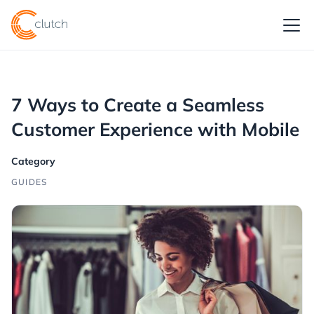
7 Ways to Create a Seamless
Customer Experience with Mobile
Category
GUIDES