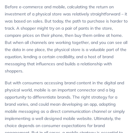
Before e-commerce and mobile, calculating the return on
investment of a physical store was relatively straightforward – it
was based on sales. But today, the path to purchase is harder to
track. A shopper might try on a pair of pants in the store,
compare prices on their phone, then buy them online at home.
But when all channels are working together, and you can see all
the data in one place, the physical store is a valuable part of the
equation, lending a certain credibility, and a host of brand
messaging that influences and builds a relationship with
shoppers.
But with consumers accessing brand content in the digital and
physical world, mobile is an important connector and a big
opportunity to differentiate brands. The right strategy for a
brand varies, and could mean developing an app, adopting
mobile messaging as a direct communication channel or simply
implementing a well designed mobile website. Ultimately, the
choice depends on consumer expectations for brand
engagement. But in all cases, a mobile strategy is essential to