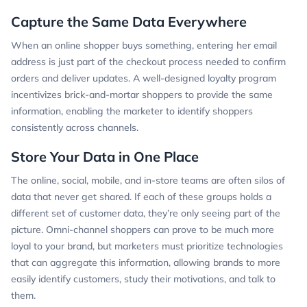
Capture the Same Data Everywhere
When an online shopper buys something, entering her email
address is just part of the checkout process needed to confirm
orders and deliver updates. A well-designed loyalty program
incentivizes brick-and-mortar shoppers to provide the same
information, enabling the marketer to identify shoppers
consistently across channels.
Store Your Data in One Place
The online, social, mobile, and in-store teams are often silos of
data that never get shared. If each of these groups holds a
different set of customer data, they’re only seeing part of the
picture. Omni-channel shoppers can prove to be much more
loyal to your brand, but marketers must prioritize technologies
that can aggregate this information, allowing brands to more
easily identify customers, study their motivations, and talk to
them.