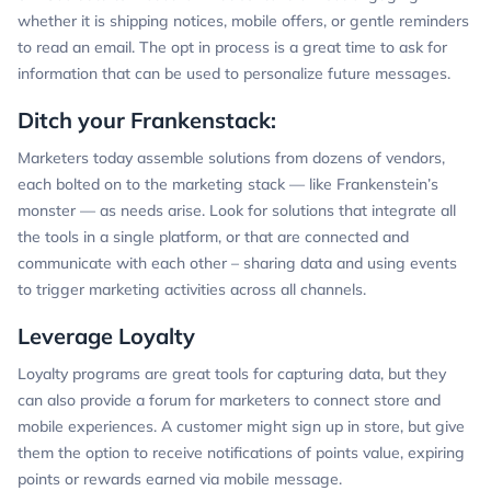
whether it is shipping notices, mobile offers, or gentle reminders
to read an email. The opt in process is a great time to ask for
information that can be used to personalize future messages.
Ditch your Frankenstack:
Marketers today assemble solutions from dozens of vendors,
each bolted on to the marketing stack — like Frankenstein’s
monster — as needs arise. Look for solutions that integrate all
the tools in a single platform, or that are connected and
communicate with each other – sharing data and using events
to trigger marketing activities across all channels.
Leverage Loyalty
Loyalty programs are great tools for capturing data, but they
can also provide a forum for marketers to connect store and
mobile experiences. A customer might sign up in store, but give
them the option to receive notifications of points value, expiring
points or rewards earned via mobile message.