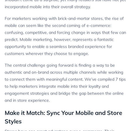
incorporated mobile into their overall strategy.
For marketers working with brick-and-mortar stores, the rise of
mobile can seem like the second coming of e-commerce:
confusing, competitive, and forcing change in ways that few can
predict. Mobile marketing, however, represents a fantastic
opportunity to enable a seamless branded experience for
customers wherever they choose to engage.
The central challenge going forward is finding a way to be
authentic and on-brand across multiple channels while working
to connect them with meaningful content. We’ve compiled 7 tips
to help marketers integrate mobile into their loyalty and
engagement strategies and bridge the gap between the online
and in store experience.
Make it Match: Sync Your Mobile and Store
Styles