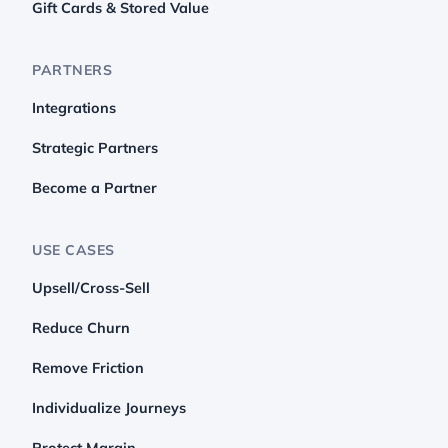
Gift Cards & Stored Value
PARTNERS
Integrations
Strategic Partners
Become a Partner
USE CASES
Upsell/Cross-Sell
Reduce Churn
Remove Friction
Individualize Journeys
Protect Margin