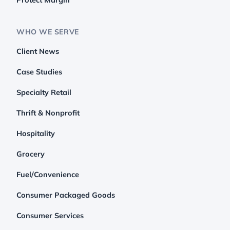
WHO WE SERVE
Client News
Case Studies
Specialty Retail
Thrift & Nonprofit
Hospitality
Grocery
Fuel/Convenience
Consumer Packaged Goods
Consumer Services