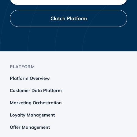
Clutch Platform
PLATFORM
Platform Overview
Customer Data Platform
Marketing Orchestration
Loyalty Management
Offer Management