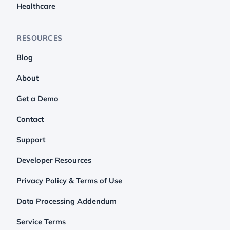
Healthcare
RESOURCES
Blog
About
Get a Demo
Contact
Support
Developer Resources
Privacy Policy & Terms of Use
Data Processing Addendum
Service Terms