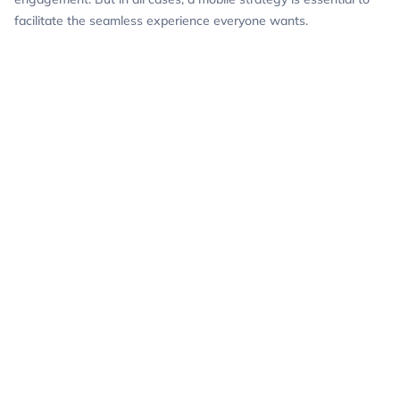
facilitate the seamless experience everyone wants.