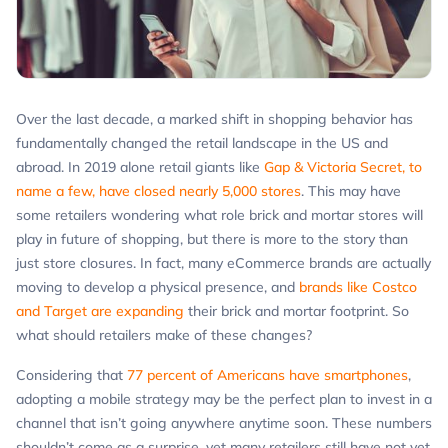
Over the last decade, a marked shift in shopping behavior has
fundamentally changed the retail landscape in the US and
abroad. In 2019 alone retail giants like
Gap & Victoria Secret, to
name a few, have closed nearly 5,000 stores
. This may have
some retailers wondering what role brick and mortar stores will
play in future of shopping, but there is more to the story than
just store closures. In fact, many eCommerce brands are actually
moving to develop a physical presence, and
brands like Costco
and Target are expanding
their brick and mortar footprint. So
what should retailers make of these changes?
Considering that
77 percent of Americans have smartphones
,
adopting a mobile strategy may be the perfect plan to invest in a
channel that isn’t going anywhere anytime soon. These numbers
shouldn’t come as a surprise, yet many retailers still have not yet