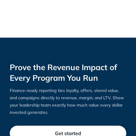
Creating Loyal Customers: Shopify Rewards
Guides
and Clutch’s Role in Building Loyalty That Lasts
Prove the Revenue Impact of
Every Program You Run
Finance-ready reporting ties loyalty, offers, stored value,
and campaigns directly to revenue, margin, and LTV. Show
your leadership team exactly how much value every dollar
invested generates.
Get started