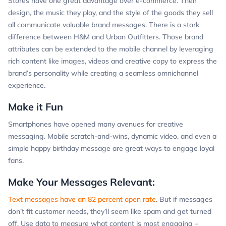
Stores have one great advantage over e-commerce. Their
design, the music they play, and the style of the goods they sell
all communicate valuable brand messages. There is a stark
difference between H&M and Urban Outfitters. Those brand
attributes can be extended to the mobile channel by leveraging
rich content like images, videos and creative copy to express the
brand’s personality while creating a seamless omnichannel
experience.
Make it Fun
Smartphones have opened many avenues for creative
messaging. Mobile scratch-and-wins, dynamic video, and even a
simple happy birthday message are great ways to engage loyal
fans.
Make Your Messages Relevant:
Text messages have an 82 percent open rate
. But if messages
don’t fit customer needs, they’ll seem like spam and get turned
off. Use data to measure what content is most engaging –