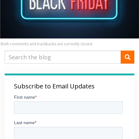
Both comments and trackbacks are currently closed.
Subscribe to Email Updates