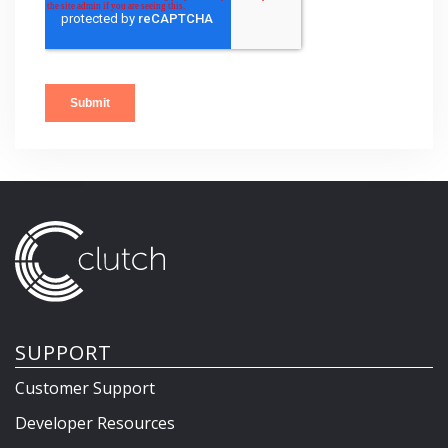
SUPPORT
Customer Support
Developer Resources