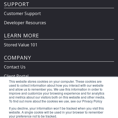
SUPPORT
Customer Support
Developer Resources
LEARN MORE
Stored Value 101
COMPANY
Contact Us
Client Portal
This website stores cookies on your computer. These cookies are
Privacy Policy & Terms
used to collect information about how you interact with our website
and allow us to remember you. We use this information in order to
improve and customize your browsing experience and for analytics
and metrics about our visitors both on this website and other media.
To find out more about the cookies we use, see our Privacy Policy
©2026 Clutch Holdings LLC
If you decline, your information won’t be tracked when you visit this
website. A single cookie will be used in your browser to remember
your preference not to be tracked.