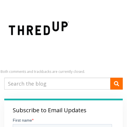
Both comments and trackbacks are currently closed.
Subscribe to Email Updates