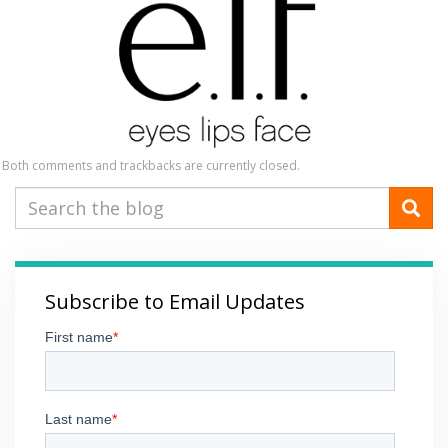
Both comments and trackbacks are currently closed.
Subscribe to Email Updates