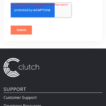
SUPPORT
Customer Support
Developer Resources