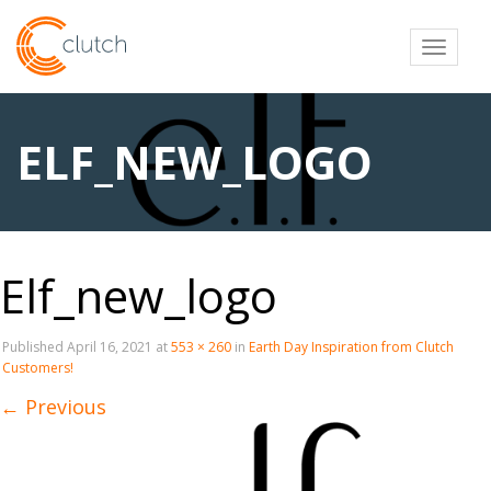
Toggl
ELF_NEW_LOGO
Elf_new_logo
Published
April 16, 2021
at
553 × 260
in
Earth Day Inspiration from Clutch
Customers!
←
Previous