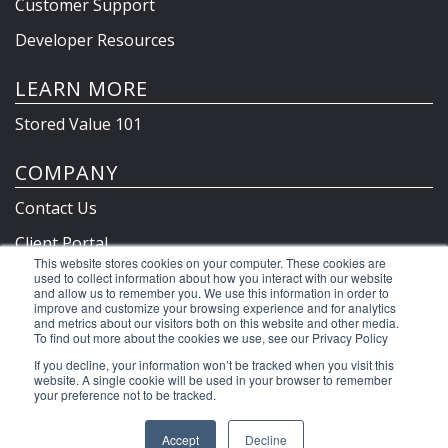
Customer Support
Developer Resources
LEARN MORE
Stored Value 101
COMPANY
Contact Us
Client Portal
This website stores cookies on your computer. These cookies are
Privacy Policy & Terms
used to collect information about how you interact with our website
and allow us to remember you. We use this information in order to
improve and customize your browsing experience and for analytics
and metrics about our visitors both on this website and other media.
To find out more about the cookies we use, see our Privacy Policy
©2026 Clutch Holdings LLC
If you decline, your information won’t be tracked when you visit this
website. A single cookie will be used in your browser to remember
your preference not to be tracked.
Accept
Decline