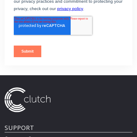
SUPPORT