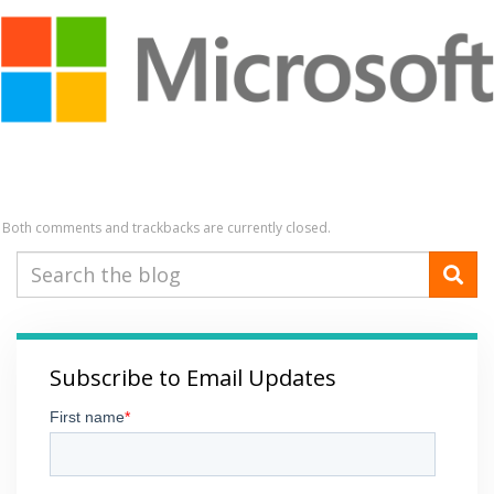
Both comments and trackbacks are currently closed.
Subscribe to Email Updates