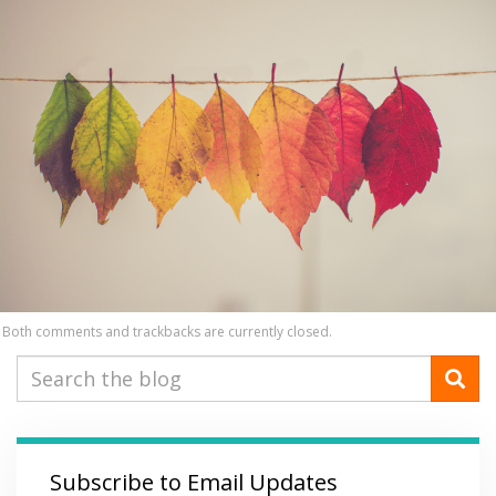
Both comments and trackbacks are currently closed.
Subscribe to Email Updates