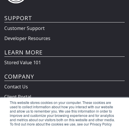
SUPPORT
Customer Support
Developer Resources
LEARN MORE
Stored Value 101
COMPANY
Contact Us
Client Portal
This website stores cookies on your computer. These cookies are
Privacy Policy & Terms
used to collect information about how you interact with our website
and allow us to remember you. We use this information in order to
improve and customize your browsing experience and for analytics
and metrics about our visitors both on this website and other media.
To find out more about the cookies we use, see our Privacy Policy
©2026 Clutch Holdings LLC