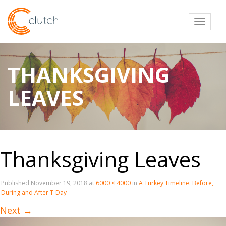
Toggl
THANKSGIVING
LEAVES
Thanksgiving Leaves
Published
November 19, 2018
at
6000 × 4000
in
A Turkey Timeline: Before,
During and After T-Day
Next
→