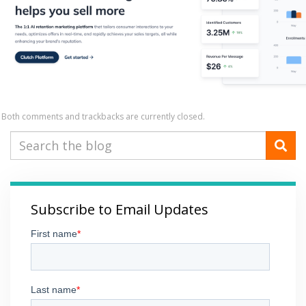
Both comments and trackbacks are currently closed.
Subscribe to Email Updates