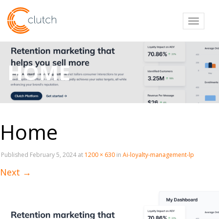
Toggl
HOME
Home
Published
February 5, 2024
at
1200 × 630
in
Ai-loyalty-management-lp
Next
→