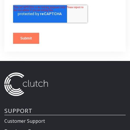
SUPPORT
Customer Support