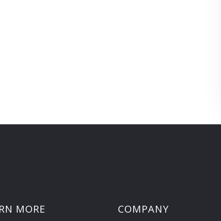
RN MORE
COMPANY