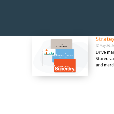
Strate
May 29, 2
Drive mar
Stored va
and merch