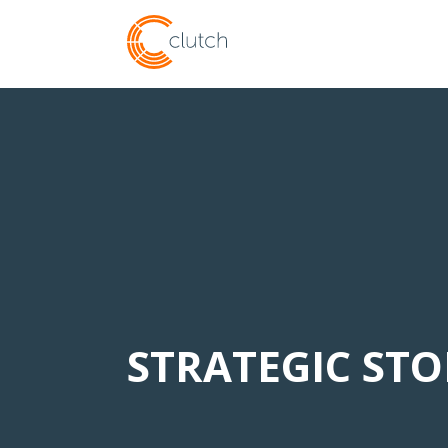
STRATEGIC ST