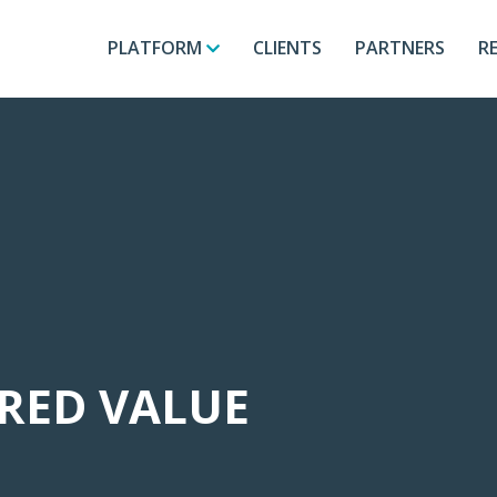
PLATFORM
CLIENTS
PARTNERS
R
ORED VALUE