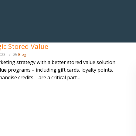
gic Stored Value
023
Blog
keting strategy with a better stored value solution
lue programs – including gift cards, loyalty points,
andise credits – are a critical part…