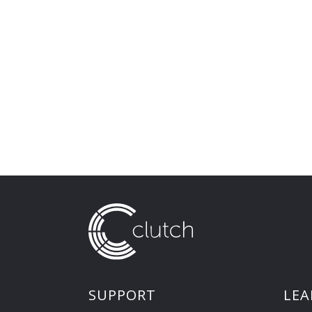
SUPPORT
LEA