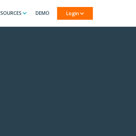
ESOURCES
DEMO
Login