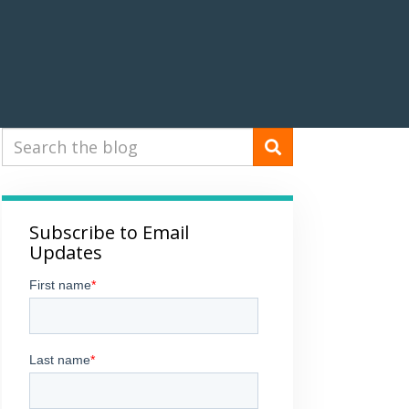
Subscribe to Email
Updates