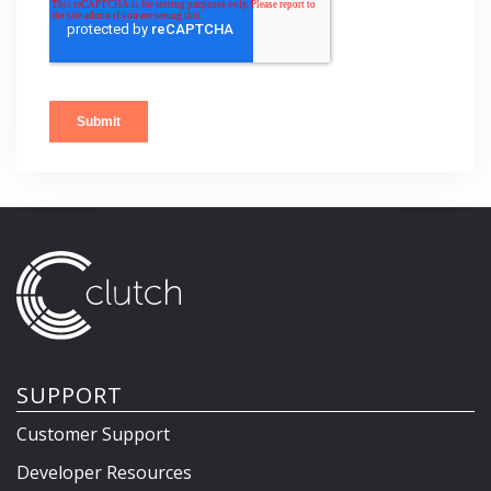
SUPPORT
Customer Support
Developer Resources