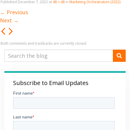
Published
December 7, 2022
at
48 × 48
in
Marketing Orchestration (2022)
←
Previous
Next
→
Both comments and trackbacks are currently closed.
Subscribe to Email Updates