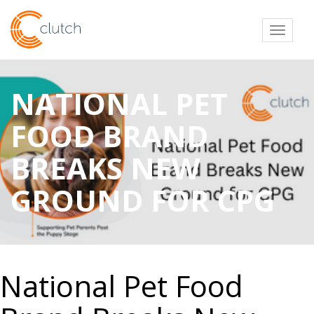
Toggl
NATIONAL PET
FOOD BRAND
BREAKS NEW
GROUND FOR CPG
National Pet Food