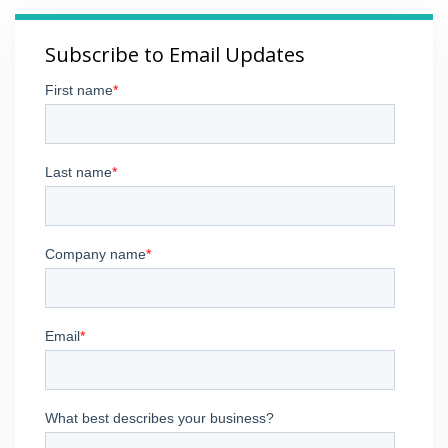
Subscribe to Email Updates