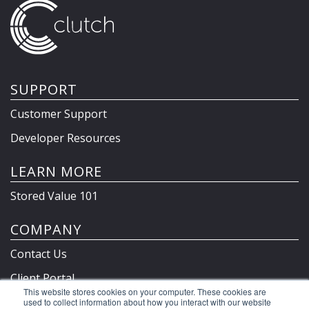
SUPPORT
Customer Support
Developer Resources
LEARN MORE
Stored Value 101
COMPANY
Contact Us
Client Portal
This website stores cookies on your computer. These cookies are
Privacy Policy & Terms
used to collect information about how you interact with our website