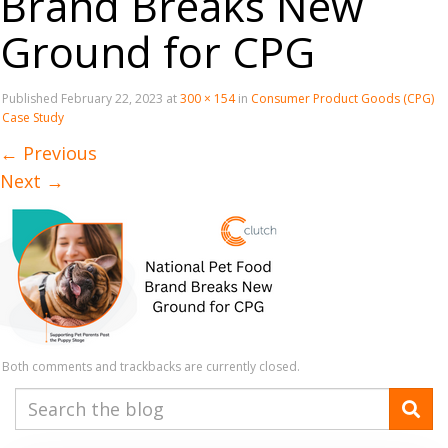
Brand Breaks New
Ground for CPG
Published
February 22, 2023
at
300 × 154
in
Consumer Product Goods (CPG)
Case Study
←
Previous
Next
→
Both comments and trackbacks are currently closed.