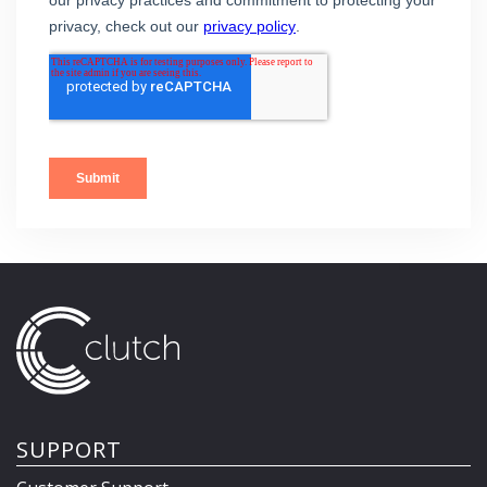
SUPPORT