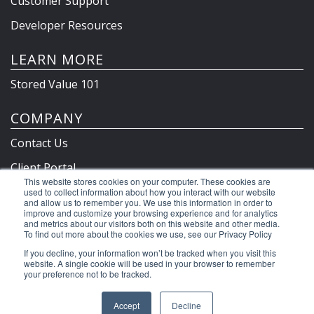
Customer Support
Developer Resources
LEARN MORE
Stored Value 101
COMPANY
Contact Us
Client Portal
This website stores cookies on your computer. These cookies are
Privacy Policy & Terms
used to collect information about how you interact with our website
and allow us to remember you. We use this information in order to
improve and customize your browsing experience and for analytics
and metrics about our visitors both on this website and other media.
To find out more about the cookies we use, see our Privacy Policy
©2026 Clutch Holdings LLC
If you decline, your information won’t be tracked when you visit this
website. A single cookie will be used in your browser to remember
your preference not to be tracked.
Accept
Decline