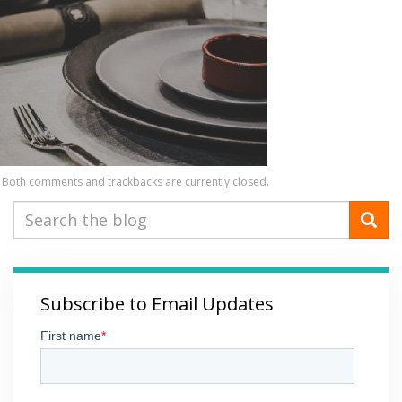
Both comments and trackbacks are currently closed.
Subscribe to Email Updates