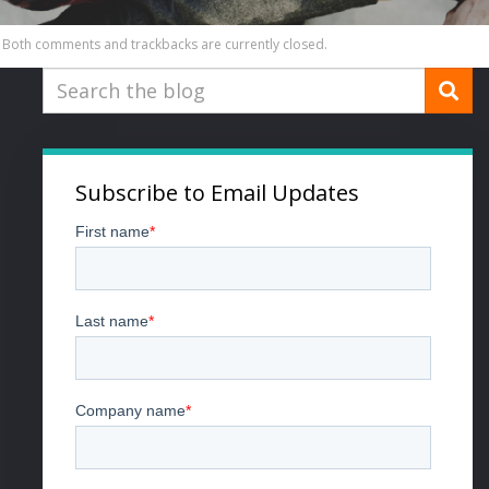
Both comments and trackbacks are currently closed.
Subscribe to Email Updates