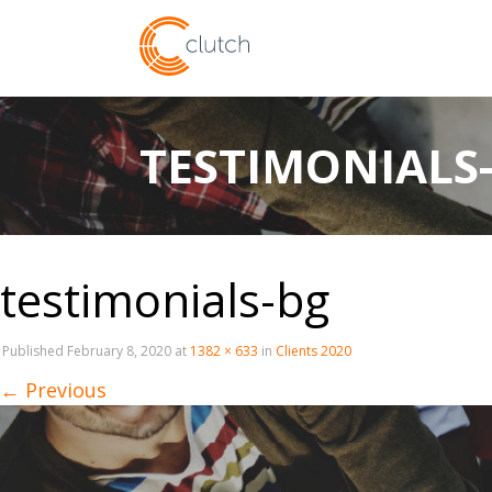
TESTIMONIALS
testimonials-bg
Published
February 8, 2020
at
1382 × 633
in
Clients 2020
←
Previous