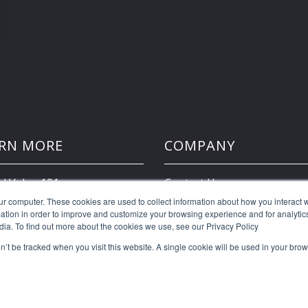
RN MORE
COMPANY
d Value 101
Contact Us
ur computer. These cookies are used to collect information about how you interact w
tion in order to improve and customize your browsing experience and for analytics
Client Portal
dia. To find out more about the cookies we use, see our Privacy Policy
on’t be tracked when you visit this website. A single cookie will be used in your b