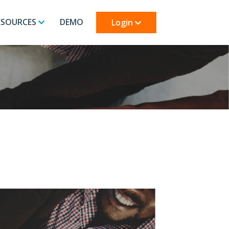
ESOURCES
DEMO
Login