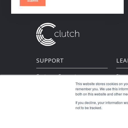
SUPPORT
LEA
Customer Support
Store
This website stores cookies on yo
remember you. We use this informa
Developer Resources
both on this website and other me
If you decline, your information w
not to be tracked.
©2026 Clutch Holdings LLC