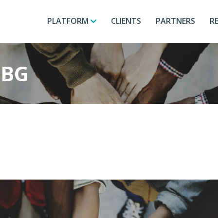
PLATFORM
CLIENTS
PARTNERS
R
-BG