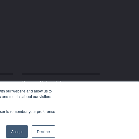
Privacy Policy & Terms
ith our website and allow us to
 and metrics about our visitors
rowser to remember your preference
Accept
Decline