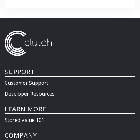
SUPPORT
Customer Support
Developer Resources
LEARN MORE
Stored Value 101
COMPANY