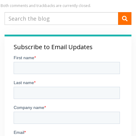
Both comments and trackbacks are currently closed.
Subscribe to Email Updates