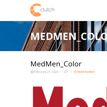
MEDMEN_COL
MedMen_Color
February 27, 2020
Brett Renken