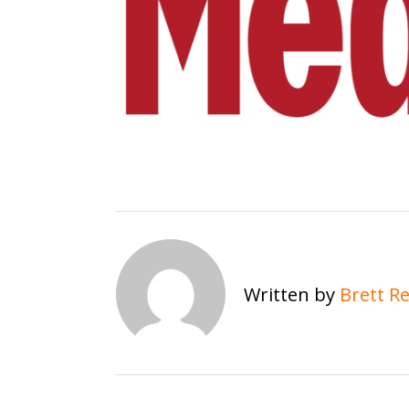
Written by
Brett R