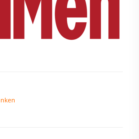
enken