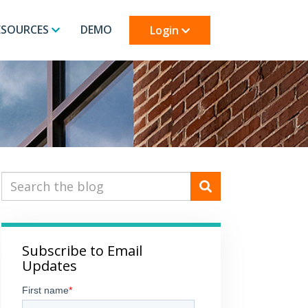
ESOURCES
DEMO
Login
Subscribe to Email
Updates