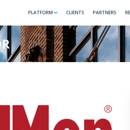
PLATFORM
CLIENTS
PARTNERS
R
OR