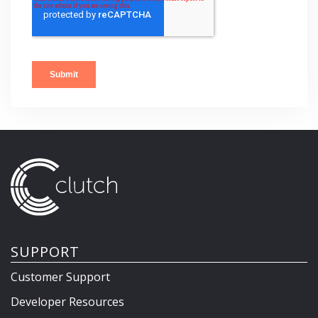
SUPPORT
Customer Support
Developer Resources