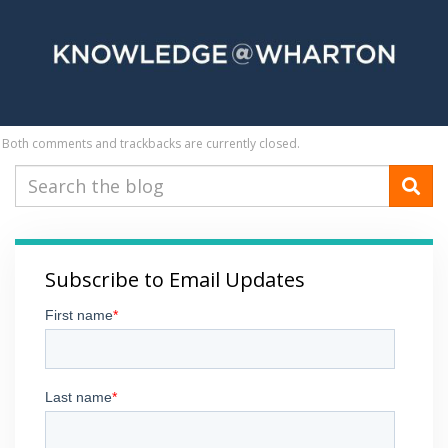
Both comments and trackbacks are currently closed.
Subscribe to Email Updates