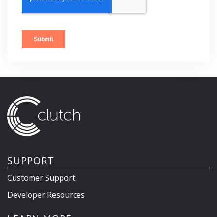
SUPPORT
Customer Support
Developer Resources