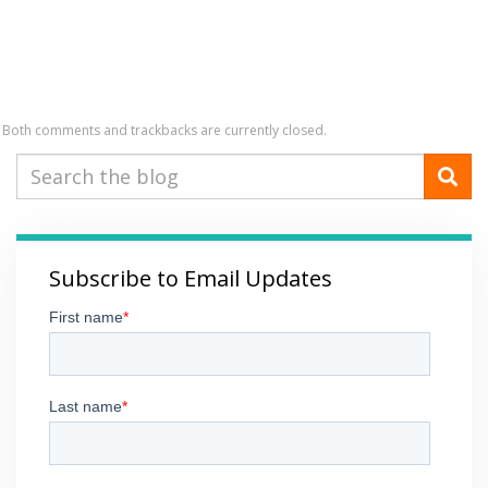
Both comments and trackbacks are currently closed.
Subscribe to Email Updates