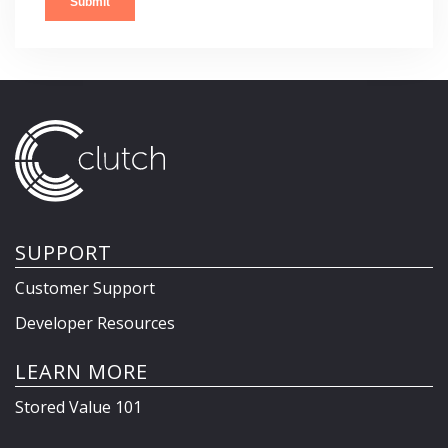
SUPPORT
Customer Support
Developer Resources
LEARN MORE
Stored Value 101