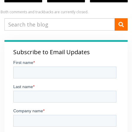
Both comments and trackbacks are currently closed.
Subscribe to Email Updates