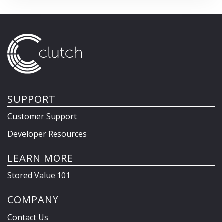
SUPPORT
Customer Support
Developer Resources
LEARN MORE
Stored Value 101
COMPANY
Contact Us