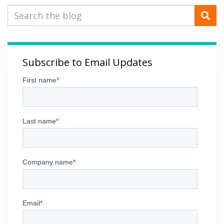
Subscribe to Email Updates