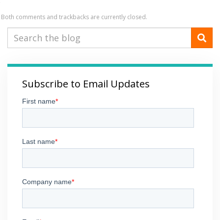
Both comments and trackbacks are currently closed.
Subscribe to Email Updates