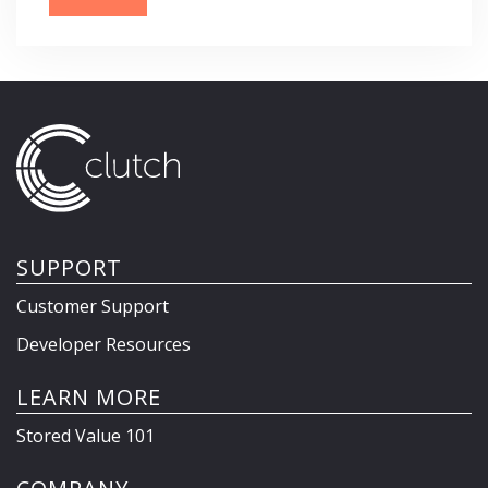
SUPPORT
Customer Support
Developer Resources
LEARN MORE
Stored Value 101