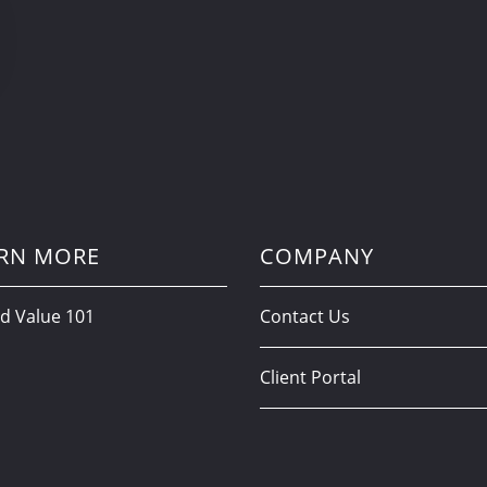
RN MORE
COMPANY
d Value 101
Contact Us
Client Portal