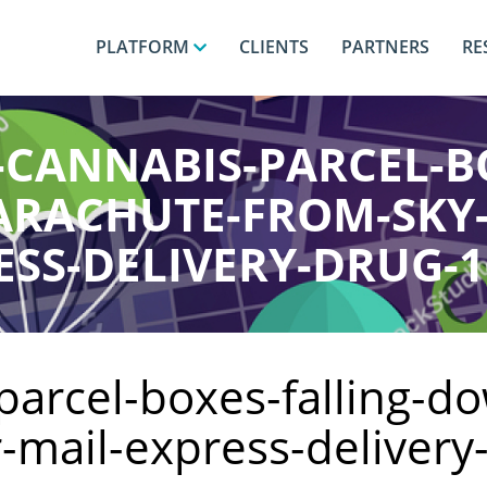
PLATFORM
CLIENTS
PARTNERS
RE
-CANNABIS-PARCEL-B
RACHUTE-FROM-SKY
ESS-DELIVERY-DRUG-1
parcel-boxes-falling-d
r-mail-express-deliver