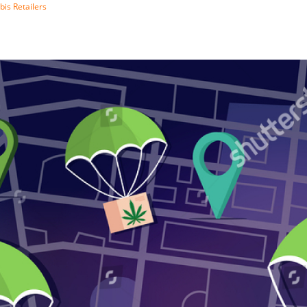
bis Retailers