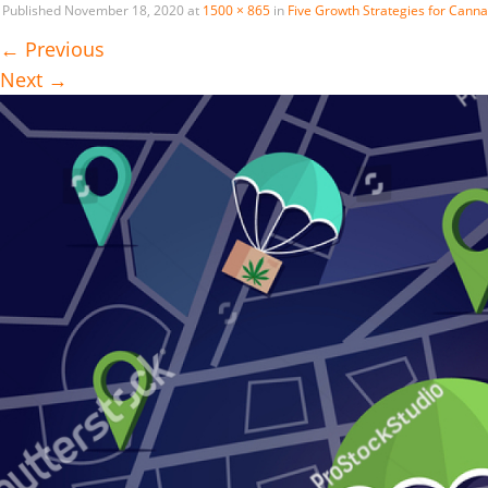
Published
November 18, 2020
at
1500 × 865
in
Five Growth Strategies for Canna
←
Previous
Next
→