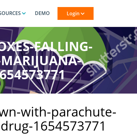
SOURCES
DEMO
Login
OXES-FALLING-
-MARIJUANA-
654573771
own-with-parachute-
y-drug-1654573771