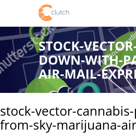
STOCK-VECTOR
DOWN-WITH-PA
AIR-MAIL-EXPR
stock-vector-cannabis-
from-sky-marijuana-ai