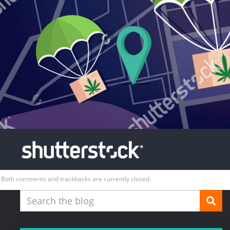
Both comments and trackbacks are currently closed.