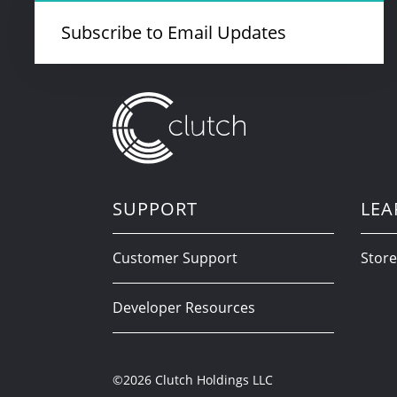
Subscribe to Email Updates
SUPPORT
LEA
Customer Support
Store
Developer Resources
©2026 Clutch Holdings LLC