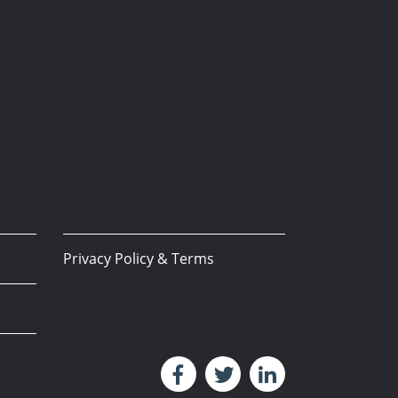
Privacy Policy & Terms