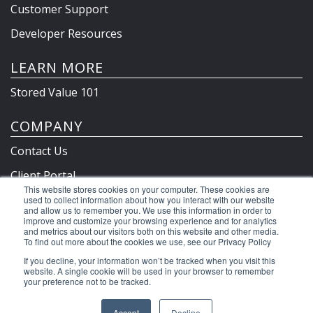
Customer Support
Developer Resources
LEARN MORE
Stored Value 101
COMPANY
Contact Us
Client Portal
This website stores cookies on your computer. These cookies are
Privacy Policy & Terms
used to collect information about how you interact with our website
and allow us to remember you. We use this information in order to
improve and customize your browsing experience and for analytics
and metrics about our visitors both on this website and other media.
To find out more about the cookies we use, see our Privacy Policy
©2026 Clutch Holdings LLC
If you decline, your information won’t be tracked when you visit this
website. A single cookie will be used in your browser to remember
your preference not to be tracked.
Accept
Decline