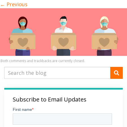
←
Previous
Both comments and trackbacks are currently closed.
Subscribe to Email Updates