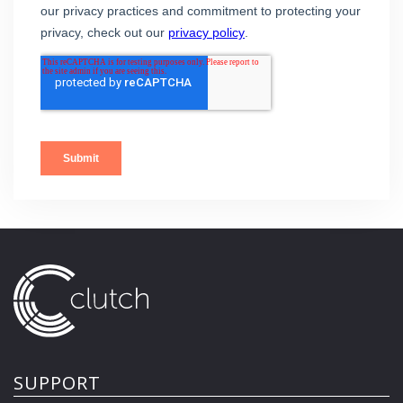
SUPPORT