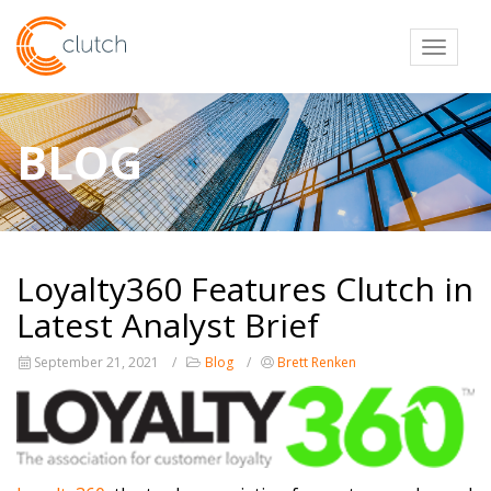
Toggl
BLOG
Loyalty360 Features Clutch in
Latest Analyst Brief
September 21, 2021
Blog
Brett Renken