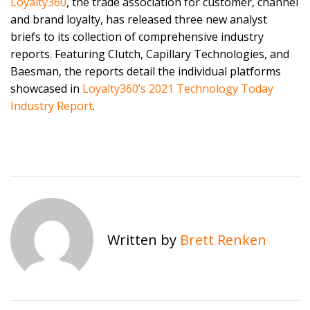
Loyalty360
, the trade association for customer, channel
and brand loyalty, has released three new analyst
briefs to its collection of comprehensive industry
reports. Featuring Clutch, Capillary Technologies, and
Baesman, the reports detail the individual platforms
showcased in
Loyalty360’s 2021 Technology Today
Industry Report
.
Written by
Brett Renken