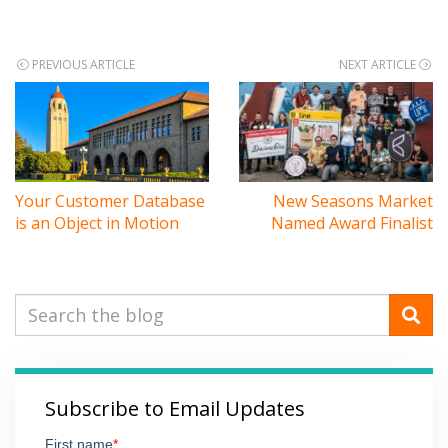
Post
PREVIOUS ARTICLE
NEXT ARTICLE
navigation
Your Customer Database
New Seasons Market
is an Object in Motion
Named Award Finalist
Subscribe to Email Updates