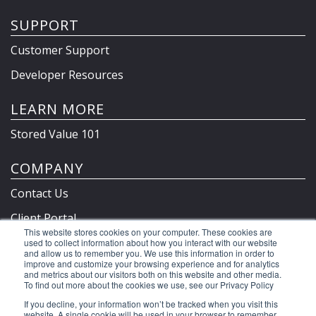
SUPPORT
Customer Support
Developer Resources
LEARN MORE
Stored Value 101
COMPANY
Contact Us
Client Portal
This website stores cookies on your computer. These cookies are
Privacy Policy & Terms
used to collect information about how you interact with our website
and allow us to remember you. We use this information in order to
improve and customize your browsing experience and for analytics
and metrics about our visitors both on this website and other media.
To find out more about the cookies we use, see our Privacy Policy
©2026 Clutch Holdings LLC
If you decline, your information won’t be tracked when you visit this
website. A single cookie will be used in your browser to remember