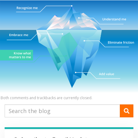
Both comments and trackbacks are currently closed.