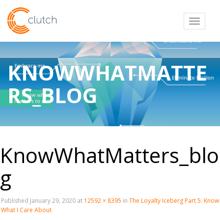
Toggl
KNOWWHATMATTE
RS_BLOG
KnowWhatMatters_blo
g
Published
January 29, 2020
at
12592 × 8395
in
The Loyalty Iceberg Part 5: Know
What I Care About