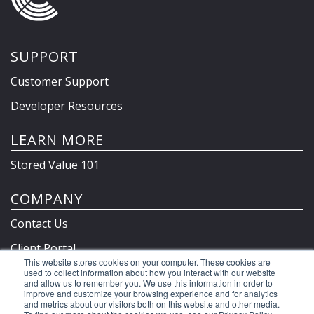
SUPPORT
Customer Support
Developer Resources
LEARN MORE
Stored Value 101
COMPANY
Contact Us
Client Portal
This website stores cookies on your computer. These cookies are
Privacy Policy & Terms
used to collect information about how you interact with our website
and allow us to remember you. We use this information in order to
improve and customize your browsing experience and for analytics
and metrics about our visitors both on this website and other media.