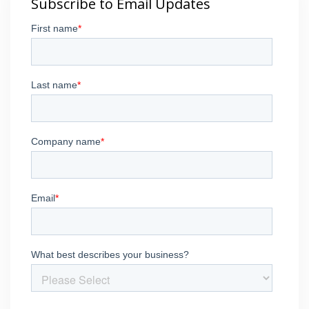
Subscribe to Email Updates