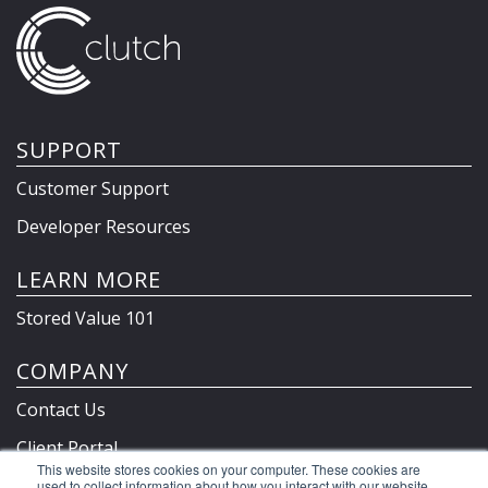
SUPPORT
Customer Support
Developer Resources
LEARN MORE
Stored Value 101
COMPANY
Contact Us
Client Portal
This website stores cookies on your computer. These cookies are
Privacy Policy & Terms
used to collect information about how you interact with our website