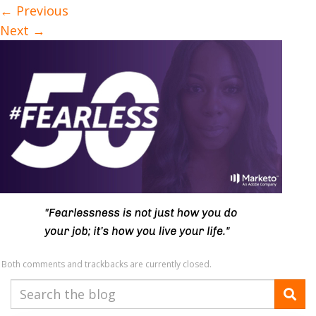
←
Previous
Next
→
Both comments and trackbacks are currently closed.