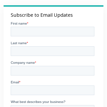
Subscribe to Email Updates