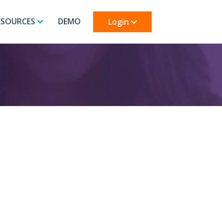
ESOURCES
DEMO
Login