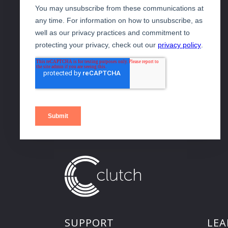
SUPPORT
LEA