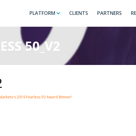
PLATFORM
CLIENTS
PARTNERS
R
ESS 50_V2
2
Marketo’s 2019 Fearless 50 Award Winner!