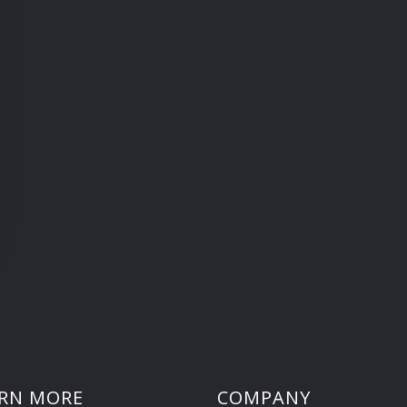
RN MORE
COMPANY