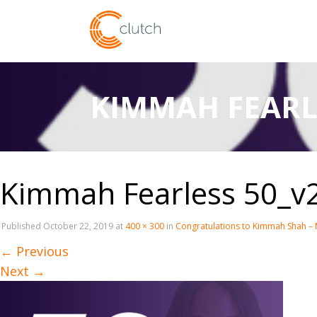
KIMMAH FEARL
Kimmah Fearless 50_v
Published
October 22, 2019
at
400 × 300
in
Congratulations to Kimmah Shah – 
←
Previous
Next
→