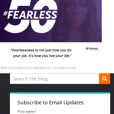
Both comments and trackbacks are currently closed.
Subscribe to Email Updates