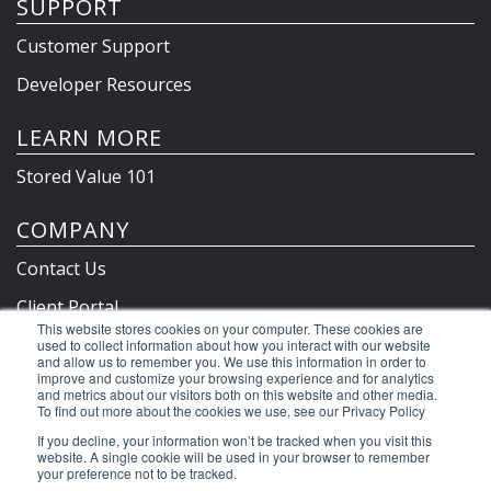
SUPPORT
Customer Support
Developer Resources
LEARN MORE
Stored Value 101
COMPANY
Contact Us
Client Portal
This website stores cookies on your computer. These cookies are
Privacy Policy & Terms
used to collect information about how you interact with our website
and allow us to remember you. We use this information in order to
improve and customize your browsing experience and for analytics
and metrics about our visitors both on this website and other media.
To find out more about the cookies we use, see our Privacy Policy
©2026 Clutch Holdings LLC
If you decline, your information won’t be tracked when you visit this
website. A single cookie will be used in your browser to remember
your preference not to be tracked.