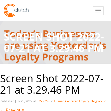
Toggl
SCREEN SHOT 2022-
07-21 AT 3.29.46 PM
Screen Shot 2022-07-
21 at 3.29.46 PM
Published
July 21, 2022
at
585 × 245
in
Human Centered Loyalty Infographic
←
Previous