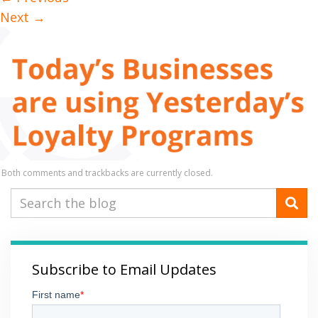
Next
→
Both comments and trackbacks are currently closed.
Subscribe to Email Updates