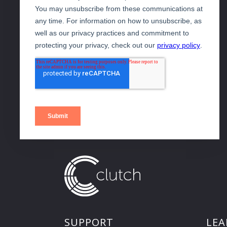
SUPPORT
LEA