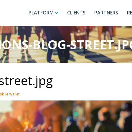
PLATFORM
CLIENTS
PARTNERS
R
ONS-BLOG-STREET.JP
street.jpg
obile Wallet