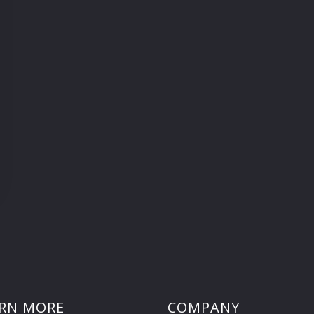
RN MORE
COMPANY