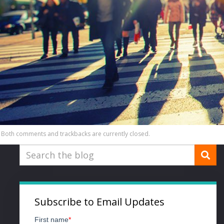
Both comments and trackbacks are currently closed.
Subscribe to Email Updates