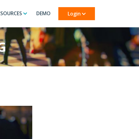
ESOURCES
DEMO
Login
G