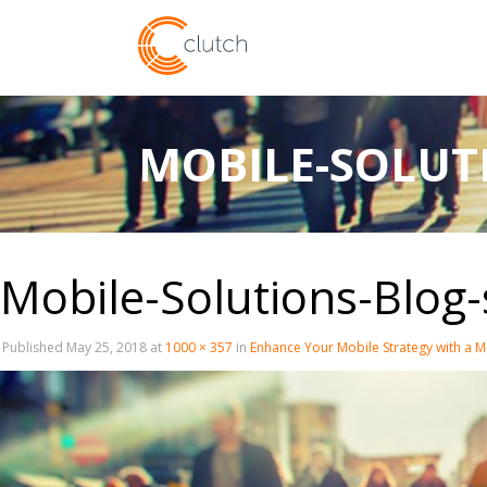
MOBILE-SOLUTI
Mobile-Solutions-Blog-
Published
May 25, 2018
at
1000 × 357
in
Enhance Your Mobile Strategy with a M