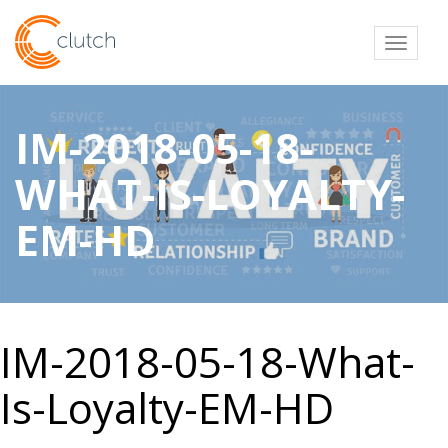
Toggl
IM-2018-05-18-
WHAT-IS-LOYALTY-
EM-HD
IM-2018-05-18-What-
Is-Loyalty-EM-HD