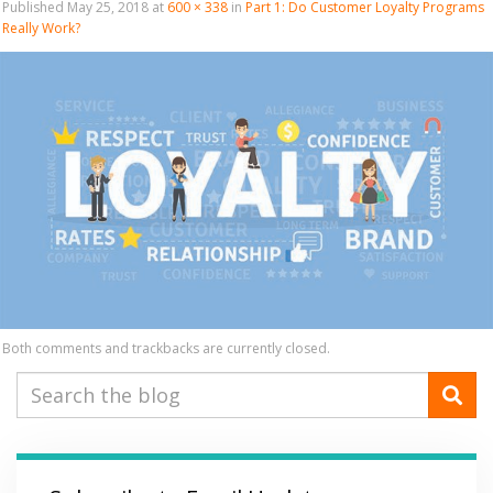
Published
May 25, 2018
at
600 × 338
in
Part 1: Do Customer Loyalty Programs
Really Work?
Both comments and trackbacks are currently closed.