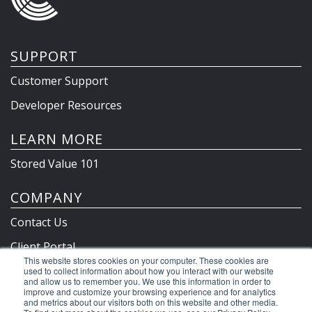
SUPPORT
Customer Support
Developer Resources
LEARN MORE
Stored Value 101
COMPANY
Contact Us
Client Portal
This website stores cookies on your computer. These cookies are
Privacy Policy & Terms
used to collect information about how you interact with our website
and allow us to remember you. We use this information in order to
improve and customize your browsing experience and for analytics
and metrics about our visitors both on this website and other media.