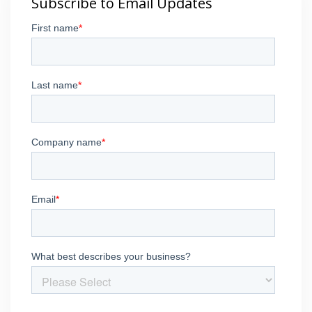
Subscribe to Email Updates