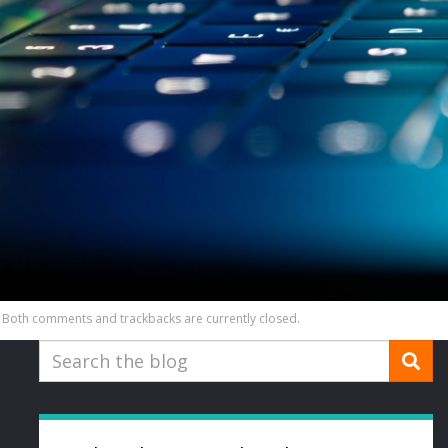
Both comments and trackbacks are currently closed.