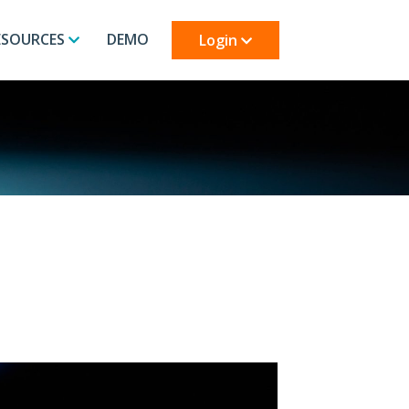
ESOURCES
DEMO
Login