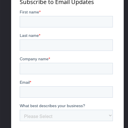
Subscribe to Email Updates