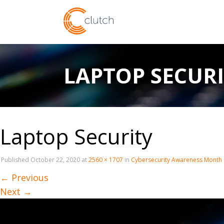
LAPTOP SECUR
Laptop Security
Published
October 22, 2020
at
2560 × 1707
in
Cybersecurity Awareness Mont
←
Previous
Next
→