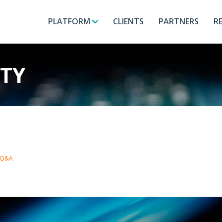
PLATFORM
CLIENTS
PARTNERS
R
ITY
h Q&A