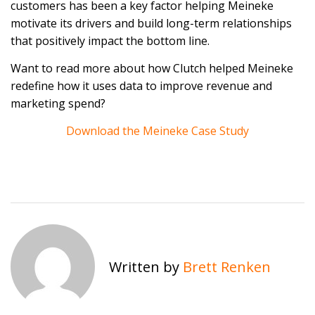
customers has been a key factor helping Meineke
motivate its drivers and build long-term relationships
that positively impact the bottom line.
Want to read more about how Clutch helped Meineke
redefine how it uses data to improve revenue and
marketing spend?
Download the Meineke Case Study
Written by
Brett Renken