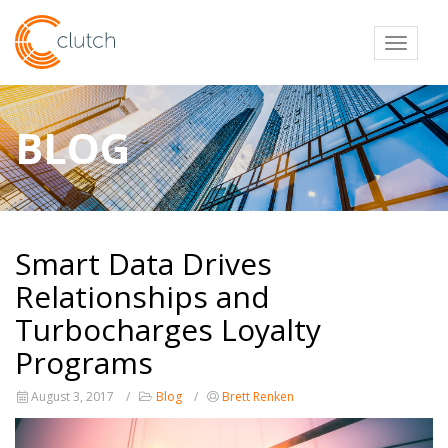
Toggl
BLOG
Smart Data Drives
Relationships and
Turbocharges Loyalty
Programs
August 3, 2017
Blog
Brett Renken