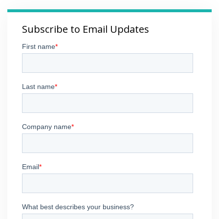
Subscribe to Email Updates