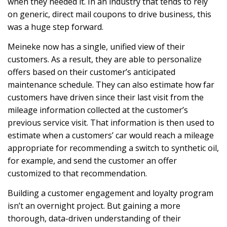
when they needed it. In an industry that tends to rely
on generic, direct mail coupons to drive business, this
was a huge step forward.
Meineke now has a single, unified view of their
customers. As a result, they are able to personalize
offers based on their customer’s anticipated
maintenance schedule. They can also estimate how far
customers have driven since their last visit from the
mileage information collected at the customer’s
previous service visit. That information is then used to
estimate when a customers’ car would reach a mileage
appropriate for recommending a switch to synthetic oil,
for example, and send the customer an offer
customized to that recommendation.
Building a customer engagement and loyalty program
isn’t an overnight project. But gaining a more
thorough, data-driven understanding of their