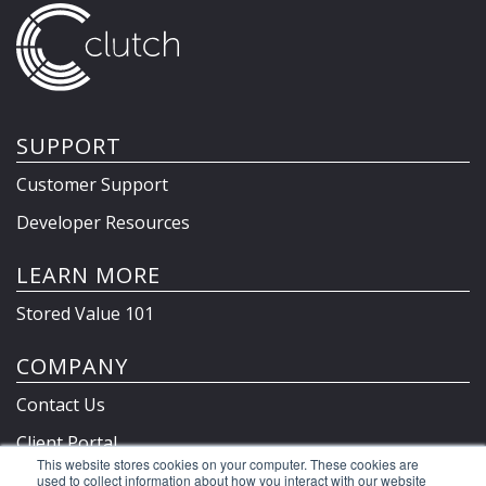
SUPPORT
Customer Support
Developer Resources
LEARN MORE
Stored Value 101
COMPANY
Contact Us
Client Portal
This website stores cookies on your computer. These cookies are
Privacy Policy & Terms
used to collect information about how you interact with our website