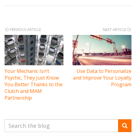
Post
PREVIOUS ARTICLE
NEXT ARTICLE
navigation
Your Mechanic Isn’t
Use Data to Personalize
Psychic, They Just Know
and Improve Your Loyalty
You Better Thanks to the
Program
Clutch and MAM
Partnership