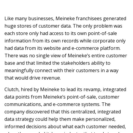
Like many businesses, Meineke franchisees generated
huge stores of customer data. The only problem was
each store only had access to its own point-of-sale
information from its own records while corporate only
had data from its website and e-commerce platform.
There was no single view of Meineke’s entire customer
base and that limited the stakeholders ability to
meaningfully connect with their customers in a way
that would drive revenue.
Clutch, hired by Meineke to lead its revamp, integrated
data points from Meineke’s point-of-sale, customer
communications, and e-commerce systems. The
company discovered that this centralized, integrated
data strategy could help them make personalized,
informed decisions about what each customer needed,