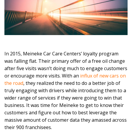
In 2015, Meineke Car Care Centers’ loyalty program
was falling flat. Their primary offer of a free oil change
after five visits wasn’t doing much to engage customers
or encourage more visits. With an
influx of new cars on
the road
, they realized the need to do a better job of
truly engaging with drivers while introducing them to a
wider range of services if they were going to win that
business. It was time for Meineke to get to know their
customers and figure out how to best leverage the
massive amount of customer data they amassed across
their 900 franchisees.