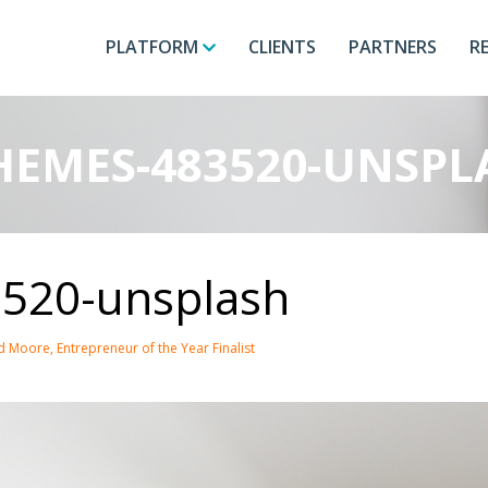
PLATFORM
CLIENTS
PARTNERS
R
EMES-483520-UNSPL
520-unsplash
 Moore, Entrepreneur of the Year Finalist