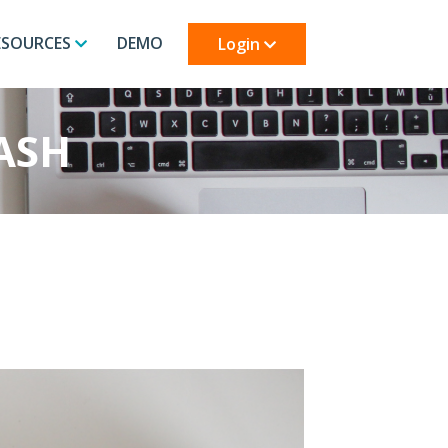
ESOURCES
DEMO
Login
ASH