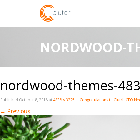
NORDWOOD-TH
nordwood-themes-483
Published
October 8, 2018
at
4838 × 3225
in
Congratulations to Clutch CEO Ned
←
Previous