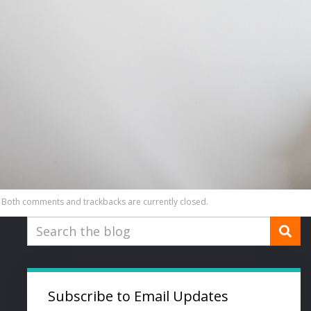
Both comments and trackbacks are currently closed.
Subscribe to Email Updates