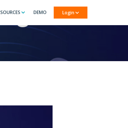
ESOURCES
DEMO
Login