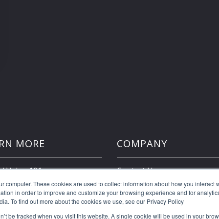
RN MORE
COMPANY
d Value 101
Contact Us
ur computer. These cookies are used to collect information about how you interact w
tion in order to improve and customize your browsing experience and for analytics
Client Portal
dia. To find out more about the cookies we use, see our Privacy Policy
on’t be tracked when you visit this website. A single cookie will be used in your b