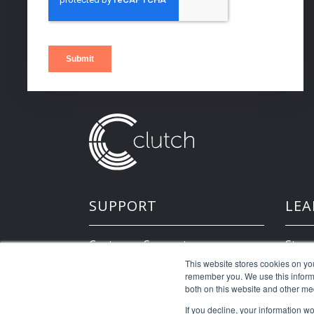
SUPPORT
LEA
Customer Support
Store
This website stores cookies on yo
remember you. We use this informa
Developer Resources
both on this website and other me
If you decline, your information w