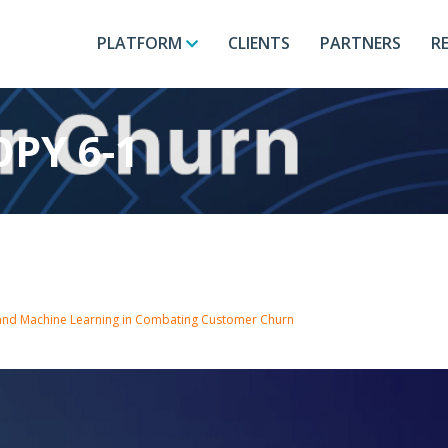
PLATFORM
CLIENTS
PARTNERS
R
PY 6-1
 and Machine Learning in Combating Customer Churn