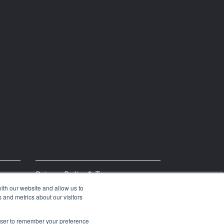
Privacy Policy & Terms
ith our website and allow us to
 and metrics about our visitors
rowser to remember your preference