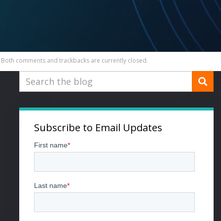
Both comments and trackbacks are currently closed.
Subscribe to Email Updates