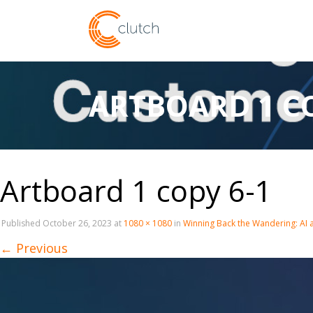
ARTBOARD 1 CO
Artboard 1 copy 6-1
Published
October 26, 2023
at
1080 × 1080
in
Winning Back the Wandering: AI
←
Previous